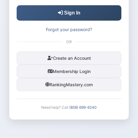
Sign In
Forgot your password?
OR
Create an Account
Membership Login
RankingMastery.com
Need help? Call
(858) 699-6240