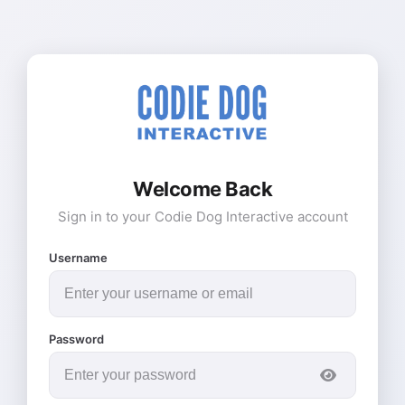
Welcome Back
Sign in to your Codie Dog Interactive account
Username
Password