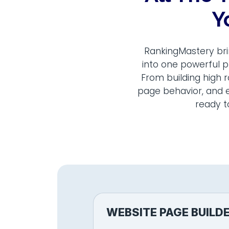
Y
RankingMastery bri
into one powerful p
From building high 
page behavior, and e
ready t
WEBSITE PAGE BUILD