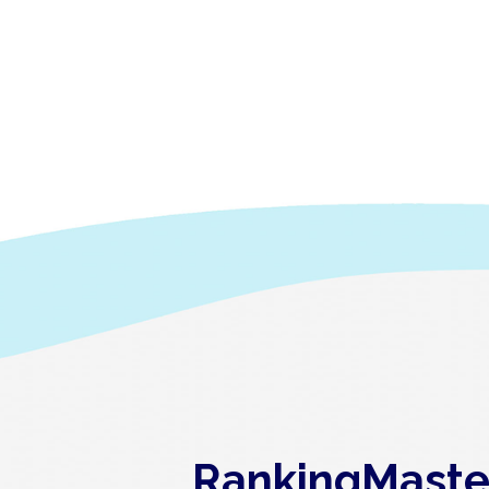
RankingMaster