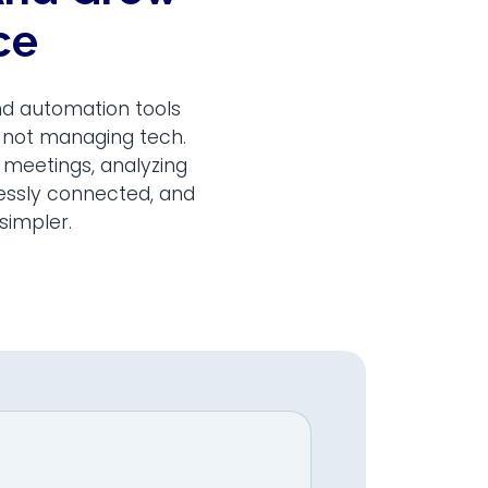
ce
nd automation tools
, not managing tech.
 meetings, analyzing
lessly connected, and
simpler.