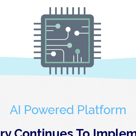
AI Powered Platform
y Continues To Implem