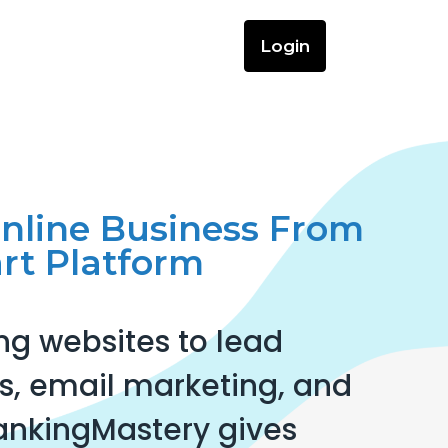
Login
Online Business From
rt Platform
ng websites to lead
, email marketing, and
ankingMastery gives