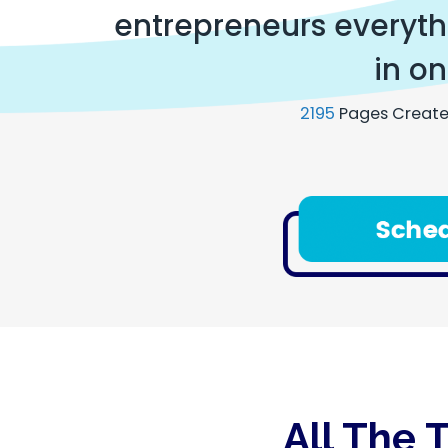
entrepreneurs everythi
in on
2195
Pages Create
All The 