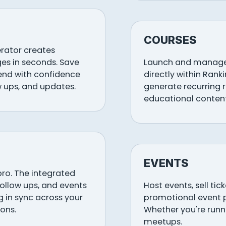
COURSES
erator creates
es in seconds. Save
Launch and manage 
send with confidence
directly within Rank
w ups, and updates.
generate recurring 
educational content
EVENTS
pro. The integrated
follow ups, and events
Host events, sell ti
 in sync across your
promotional event 
ons.
Whether you're runni
meetups.