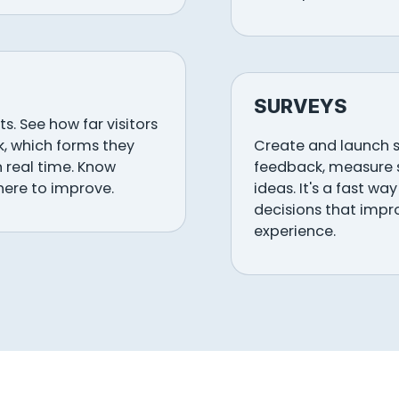
SURVEYS
s. See how far visitors
ck, which forms they
Create and launch s
n real time. Know
feedback, measure s
here to improve.
ideas. It's a fast w
decisions that impr
experience.