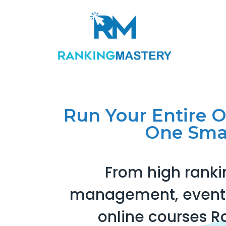
Run Your Entire 
One Sma
From high ranki
management, events
online courses R