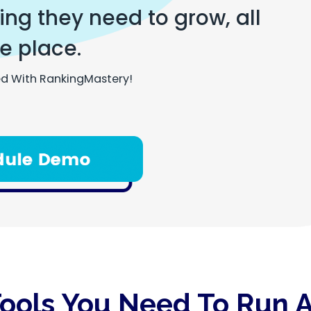
ng they need to grow, all
e place.
d With RankingMastery!
Tools You Need To Run