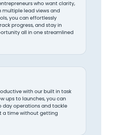
 entrepreneurs who want clarity,
h multiple lead views and
ols, you can effortlessly
ack progress, and stay in
ortunity all in one streamlined
ductive with our built in task
w ups to launches, you can
o day operations and tackle
at a time without getting