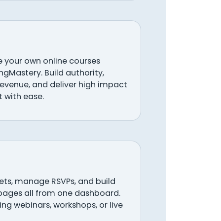
your own online courses
ingMastery. Build authority,
revenue, and deliver high impact
 with ease.
ckets, manage RSVPs, and build
pages all from one dashboard.
ng webinars, workshops, or live