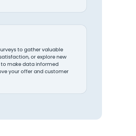
urveys to gather valuable
atisfaction, or explore new
ay to make data informed
ove your offer and customer