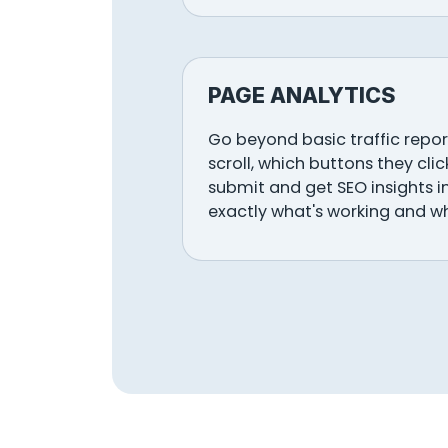
PAGE ANALYTICS
Go beyond basic traffic report
scroll, which buttons they cli
submit and get SEO insights i
exactly what's working and w