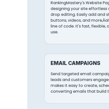
RankingMastery's Website Pa
designing your site effortless 
drop editing. Easily add and s
buttons, videos, and more,Âa
line of code. It's fast, flexible
use.
EMAIL CAMPAIGNS
Send targeted email campaig
leads and customers engage
makes it easy to create, sch
converting emails that build t