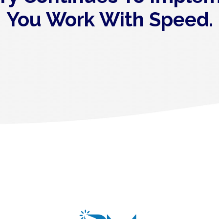
You Work With Speed.