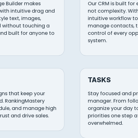
ge Builder makes
Our CRM is built for
with intuitive drag and
not complexity. Wit
tyle text, images,
intuitive workflow to
ll without touching a
manage contacts, tr
, and built for anyone to
control of every opp
system.
TASKS
ns that keep your
Stay focused and pro
d. RankingMastery
manager. From follo
edule, and manage high
organize your day t
rust and drive sales.
priorities one step 
overwhelmed.