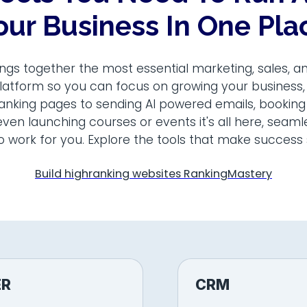
our Business In One Pla
ngs together the most essential marketing, sales, a
latform so you can focus on growing your business
ranking pages to sending AI powered emails, booking
ven launching courses or events it's all here, seam
o work for you. Explore the tools that make success 
Build highranking websites RankingMastery
ER
CRM