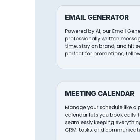
EMAIL GENERATOR
Powered by AI, our Email Gen
professionally written messag
time, stay on brand, and hit 
perfect for promotions, follo
MEETING CALENDAR
Manage your schedule like a 
calendar lets you book calls, 
seamlessly keeping everything
CRM, tasks, and communicati