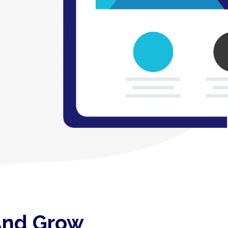
 And Grow