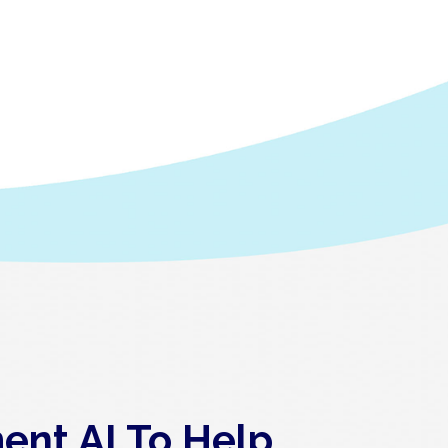
ent AI To Help