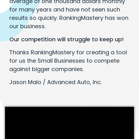
average of one thousand dollars monthly
for many years and have not seen such
results so quickly. RankingMastery has won
our business.
Our competition will struggle to keep up!
Thanks RankingMastery for creating a tool
for us the Small Businesses to compete
against bigger companies.
Jason Malo / Advanced Auto, Inc.