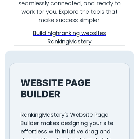
seamlessly connected, and ready to
work for you. Explore the tools that
make success simpler.
Build highranking websites
RankingMastery
WEBSITE PAGE
BUILDER
RankingMastery's Website Page
Builder makes designing your site
effortless with intuitive drag and