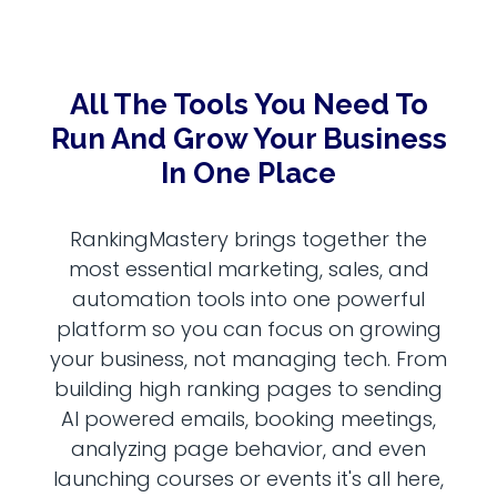
All The Tools You Need To
Run And Grow Your Business
In One Place
RankingMastery brings together the
most essential marketing, sales, and
automation tools into one powerful
platform so you can focus on growing
your business, not managing tech. From
building high ranking pages to sending
AI powered emails, booking meetings,
analyzing page behavior, and even
launching courses or events it's all here,