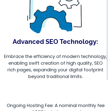
Advanced SEO Technology:
Embrace the efficiency of modern technology,
enabling swift creation of high quality, SEO
rich pages, expanding your digital footprint
beyond traditional limits.
Ongoing Hosting Fee: A nominal monthly fee