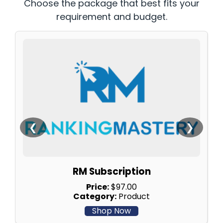
Choose the package that best fits your
requirement and budget.
❮
❯
RM Subscription
Price:
$97.00
Category:
Product
Shop Now