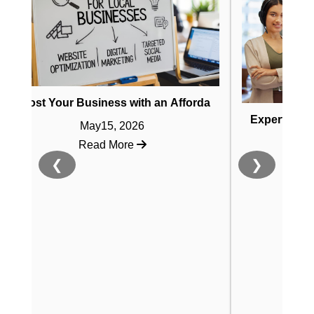
Your Business with an Affordable AI SEO Website Builder
rends for 2025
Expert Guide to Affo
May15, 2026
May8, 2
Read More
Read Mo
❮
❯