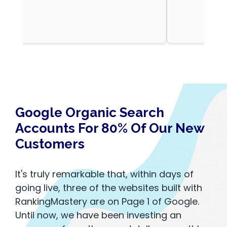
Google Organic Search
Accounts For 80% Of Our New
Customers
It's truly remarkable that, within days of
going live, three of the websites built with
RankingMastery are on Page 1 of Google.
Until now, we have been investing an