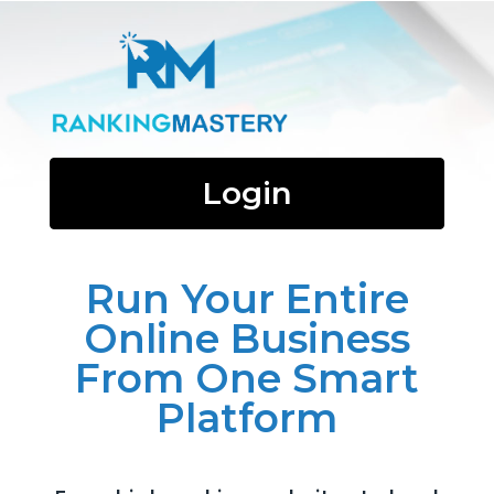
Login
Run Your Entire
Online Business
From One Smart
Platform