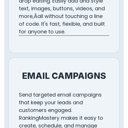
drop editing. Easily add and style
text, images, buttons, videos, and
more,Âall without touching a line
of code. It's fast, flexible, and built
for anyone to use.
EMAIL CAMPAIGNS
Send targeted email campaigns
that keep your leads and
customers engaged.
RankingMastery makes it easy to
create, schedule, and manage