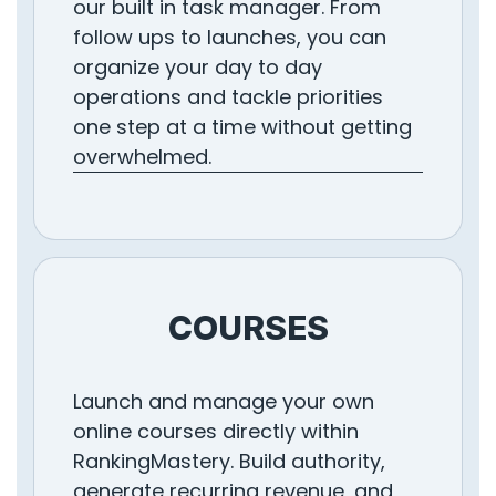
our built in task manager. From
follow ups to launches, you can
organize your day to day
operations and tackle priorities
one step at a time without getting
overwhelmed.
COURSES
Launch and manage your own
online courses directly within
RankingMastery. Build authority,
generate recurring revenue, and