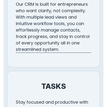
Our CRM is built for entrepreneurs
who want clarity, not complexity.
With multiple lead views and
intuitive workflow tools, you can
effortlessly manage contacts,
track progress, and stay in control
of every opportunity all in one
streamlined system.
TASKS
Stay focused and productive with