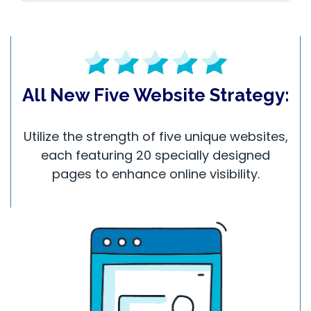
All New Five Website Strategy:
Utilize the strength of five unique websites,
each featuring 20 specially designed
pages to enhance online visibility.