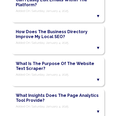
Platform?
Added On: Saturday, January 4, 2025
How Does The Business Directory
Improve My Local SEO?
Added On: Saturday, January 4, 2025
What Is The Purpose Of The Website
Text Scraper?
Added On: Saturday, January 4, 2025
What Insights Does The Page Analytics
Tool Provide?
Added On: Saturday, January 4, 2025