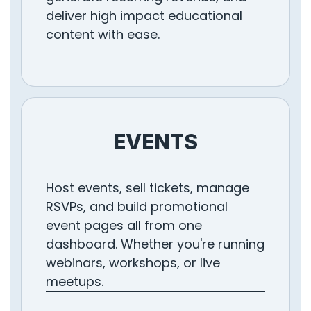
deliver high impact educational
content with ease.
EVENTS
Host events, sell tickets, manage
RSVPs, and build promotional
event pages all from one
dashboard. Whether you're running
webinars, workshops, or live
meetups.