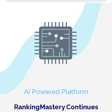
AI Powered Platform
RankingMastery Continues