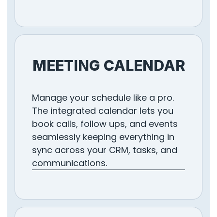
MEETING CALENDAR
Manage your schedule like a pro.
The integrated calendar lets you
book calls, follow ups, and events
seamlessly keeping everything in
sync across your CRM, tasks, and
communications.