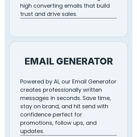
high converting emails that build
trust and drive sales.
EMAIL GENERATOR
Powered by AI, our Email Generator
creates professionally written
messages in seconds. Save time,
stay on brand, and hit send with
confidence perfect for
promotions, follow ups, and
updates.