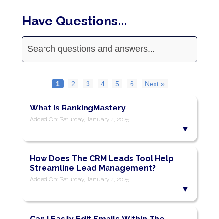
Have Questions...
1
2
3
4
5
6
Next »
What Is RankingMastery
Added On: Saturday, January 4, 2025
How Does The CRM Leads Tool Help
Streamline Lead Management?
Added On: Saturday, January 4, 2025
Can I Easily Edit Emails Within The