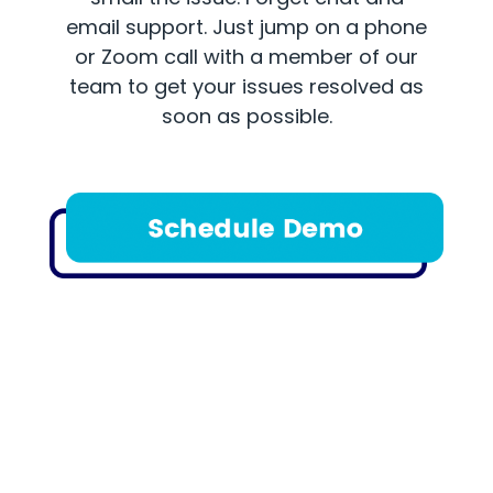
email support. Just jump on a phone
or Zoom call with a member of our
team to get your issues resolved as
soon as possible.