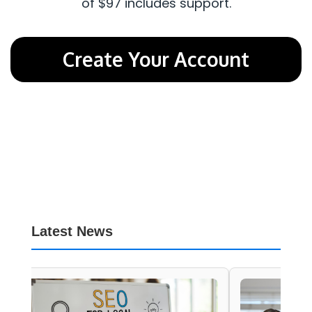
of $97 includes support.
Create Your Account
Latest News