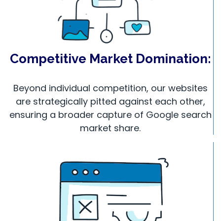
Competitive Market Domination:
Beyond individual competition, our websites
are strategically pitted against each other,
ensuring a broader capture of Google search
market share.