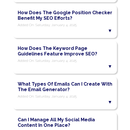
How Does The Google Position Checker
Benefit My SEO Efforts?
Added On: Saturday, January 4, 2025
How Does The Keyword Page
Guidelines Feature Improve SEO?
Added On: Saturday, January 4, 2025
What Types Of Emails Can I Create With
The Email Generator?
Added On: Saturday, January 4, 2025
Can I Manage All My Social Media
Content In One Place?