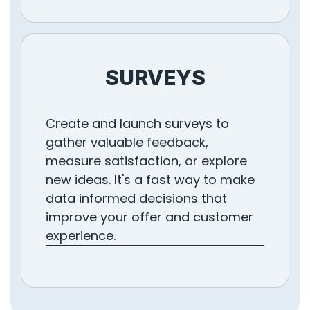
SURVEYS
Create and launch surveys to
gather valuable feedback,
measure satisfaction, or explore
new ideas. It's a fast way to make
data informed decisions that
improve your offer and customer
experience.