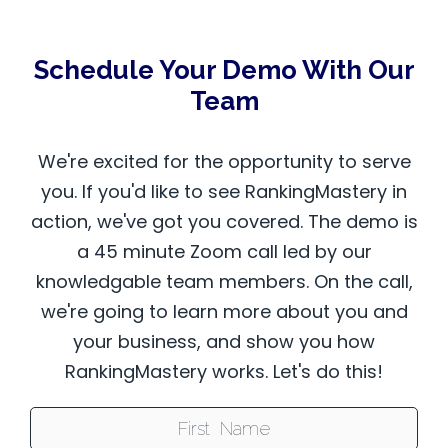
Schedule Your Demo With Our
Team
We're excited for the opportunity to serve
you. If you'd like to see RankingMastery in
action, we've got you covered. The demo is
a 45 minute Zoom call led by our
knowledgable team members. On the call,
we're going to learn more about you and
your business, and show you how
RankingMastery works. Let's do this!
First Name: