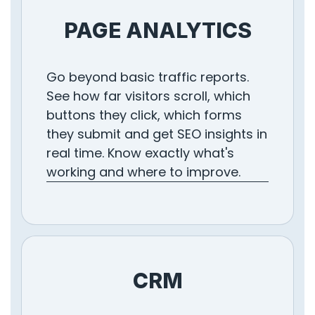
PAGE ANALYTICS
Go beyond basic traffic reports.
See how far visitors scroll, which
buttons they click, which forms
they submit and get SEO insights in
real time. Know exactly what's
working and where to improve.
CRM