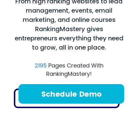
From high ranking websites to lead
management, events, email
marketing, and online courses
RankingMastery gives
entrepreneurs everything they need
to grow, all in one place.
2195
Pages Created With
RankingMastery!