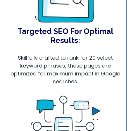
Targeted SEO For Optimal
Results:
Skillfully crafted to rank for 20 select
keyword phrases, these pages are
optimized for maximum impact in Google
searches.