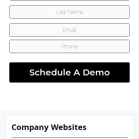
Last Name:
Email:
Phone:
Schedule A Demo
Company Websites