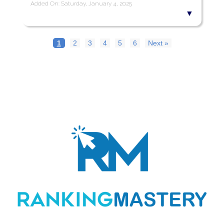
Added On: Saturday, January 4, 2025
1
2
3
4
5
6
Next »