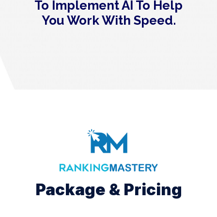
To Implement AI To Help
You Work With Speed.
Package & Pricing