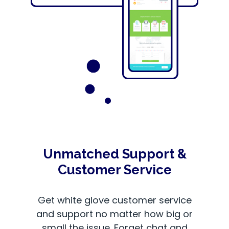
Unmatched Support &
Customer Service
Get white glove customer service
and support no matter how big or
small the issue. Forget chat and