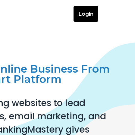
Login
Online Business From
rt Platform
ng websites to lead
, email marketing, and
ankingMastery gives