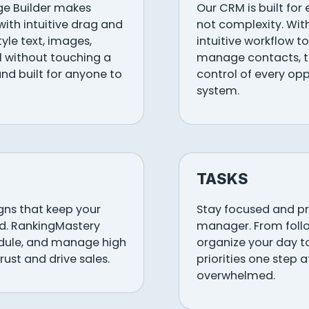
ge Builder makes
Our CRM is built for
with intuitive drag and
not complexity. Wit
tyle text, images,
intuitive workflow to
ll without touching a
manage contacts, tr
, and built for anyone to
control of every opp
system.
TASKS
ns that keep your
Stay focused and pro
d. RankingMastery
manager. From follo
edule, and manage high
organize your day t
rust and drive sales.
priorities one step 
overwhelmed.