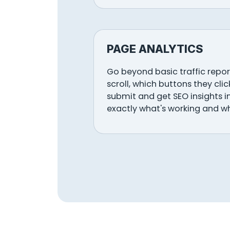
PAGE ANALYTICS
Go beyond basic traffic report
scroll, which buttons they cli
submit and get SEO insights i
exactly what's working and w