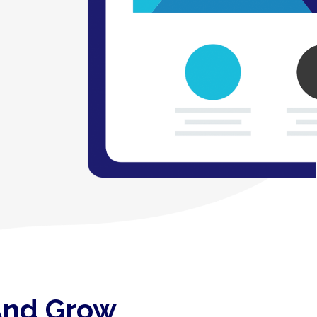
 And Grow