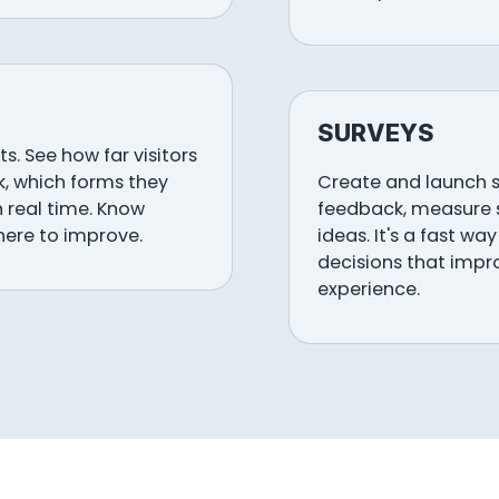
SURVEYS
s. See how far visitors
ck, which forms they
Create and launch s
n real time. Know
feedback, measure s
here to improve.
ideas. It's a fast w
decisions that impr
experience.