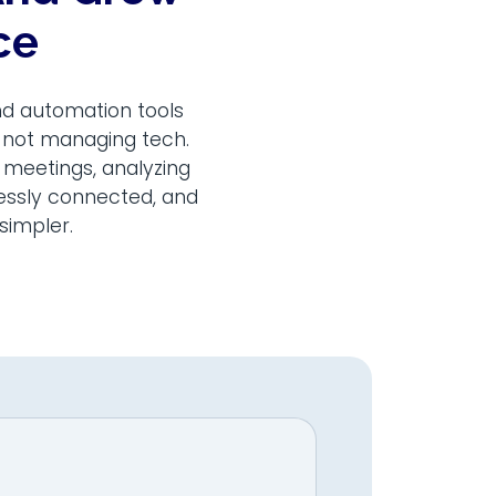
ce
nd automation tools
, not managing tech.
 meetings, analyzing
lessly connected, and
simpler.