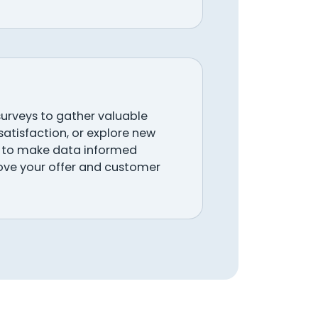
urveys to gather valuable
atisfaction, or explore new
ay to make data informed
ove your offer and customer