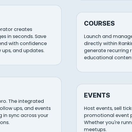
COURSES
erator creates
es in seconds. Save
Launch and manage 
send with confidence
directly within Rank
w ups, and updates.
generate recurring 
educational content
EVENTS
pro. The integrated
follow ups, and events
Host events, sell ti
 in sync across your
promotional event 
ons.
Whether you're runni
meetups.