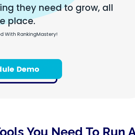
ng they need to grow, all
e place.
d With RankingMastery!
Tools You Need To Run