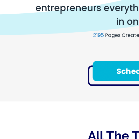
entrepreneurs everythi
in on
2195
Pages Create
All The 