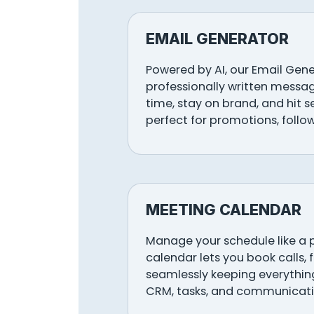
EMAIL GENERATOR
Powered by AI, our Email Gen
professionally written messag
time, stay on brand, and hit 
perfect for promotions, follo
MEETING CALENDAR
Manage your schedule like a 
calendar lets you book calls, 
seamlessly keeping everything
CRM, tasks, and communicati