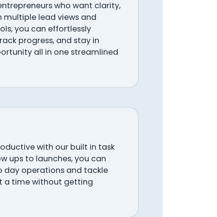
 entrepreneurs who want clarity,
h multiple lead views and
ols, you can effortlessly
ack progress, and stay in
ortunity all in one streamlined
ductive with our built in task
w ups to launches, you can
o day operations and tackle
at a time without getting