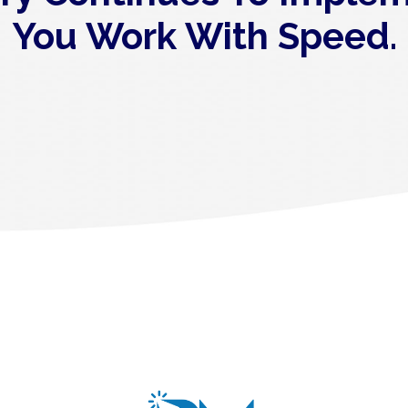
You Work With Speed.