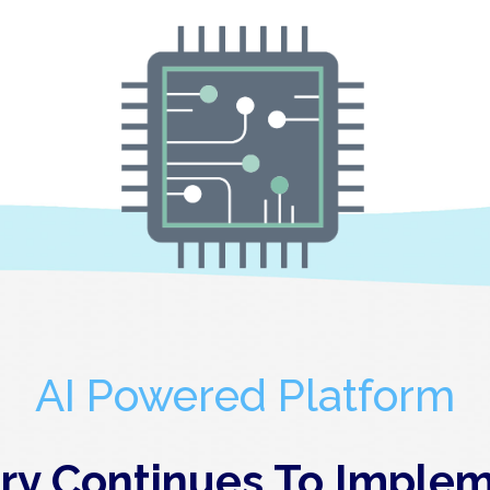
AI Powered Platform
y Continues To Implem