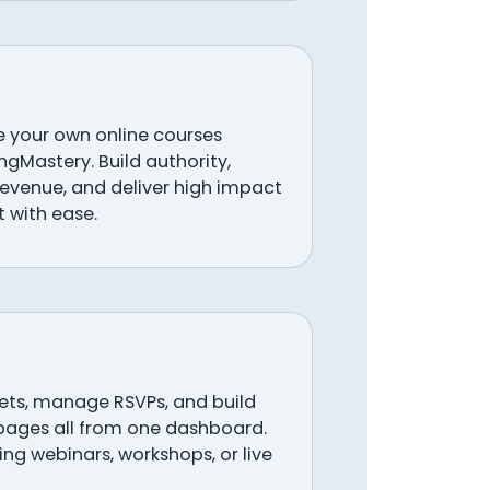
your own online courses
ingMastery. Build authority,
revenue, and deliver high impact
 with ease.
ckets, manage RSVPs, and build
pages all from one dashboard.
ng webinars, workshops, or live