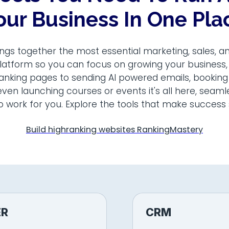
our Business In One Pla
ngs together the most essential marketing, sales, a
latform so you can focus on growing your business
ranking pages to sending AI powered emails, booking
ven launching courses or events it's all here, seam
o work for you. Explore the tools that make success 
Build highranking websites RankingMastery
ER
CRM