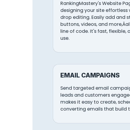
RankingMastery's Website Pa
designing your site effortless 
drop editing. Easily add and s
buttons, videos, and more,Âa
line of code. It's fast, flexible
use.
EMAIL CAMPAIGNS
Send targeted email campaig
leads and customers engage
makes it easy to create, sch
converting emails that build t