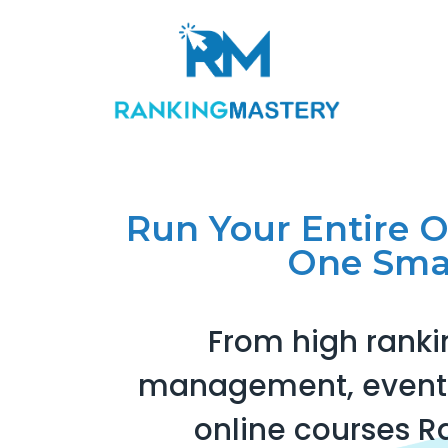
Run Your Entire 
One Sma
From high ranki
management, events
online courses R