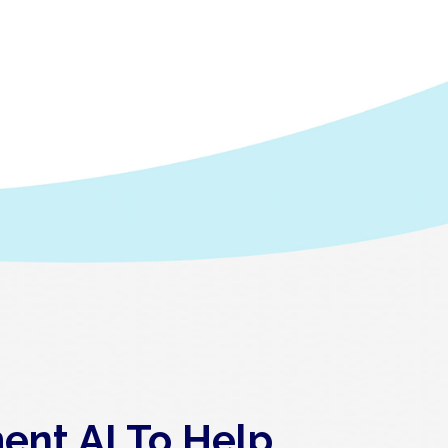
ent AI To Help