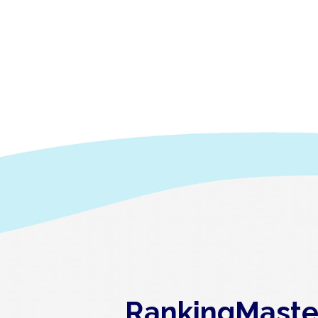
RankingMaster