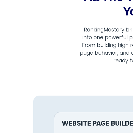
Y
RankingMastery bri
into one powerful p
From building high 
page behavior, and e
ready t
WEBSITE PAGE BUILD