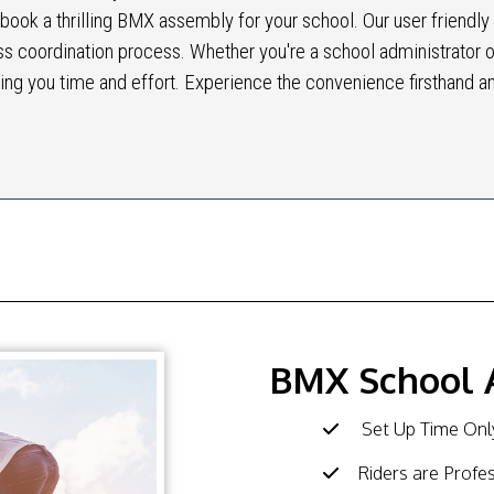
y book a thrilling BMX assembly for your school. Our user friendly
ss coordination process. Whether you're a school administrator o
ing you time and effort. Experience the convenience firsthand a
BMX School 
Set Up Time Only
Riders are Profe