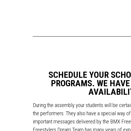
SCHEDULE YOUR SCHO
PROGRAMS. WE HAVE
AVAILABILI
During the assembly your students will be certai
the performers. They also have a special way of 
important messages delivered by the BMX Fre
Freestylers Dream Team has many years of exper