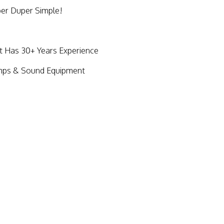
per Duper Simple!
Has 30+ Years Experience
mps & Sound Equipment