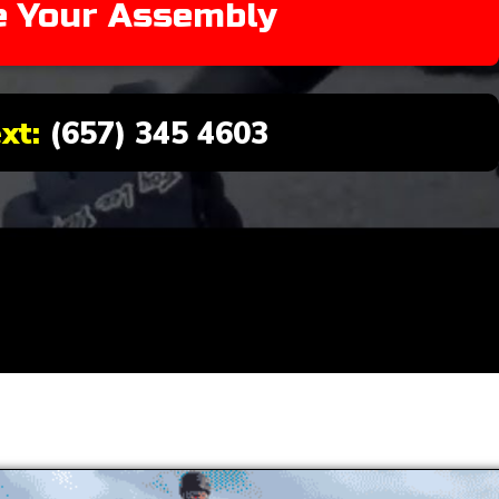
e Your Assembly
ext:
(657) 345 4603