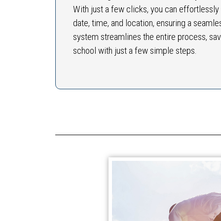
With just a few clicks, you can effortlessl
date, time, and location, ensuring a seamle
system streamlines the entire process, sav
school with just a few simple steps.