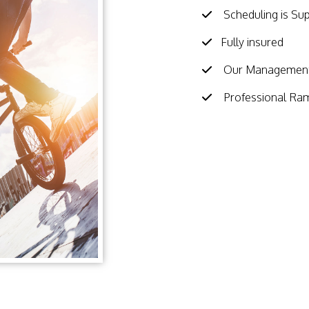
Scheduling is Su
Fully insured
Our Management 
Professional Ra