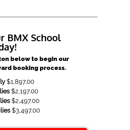
ur BMX School
day!
ton below to begin our
ward booking process.