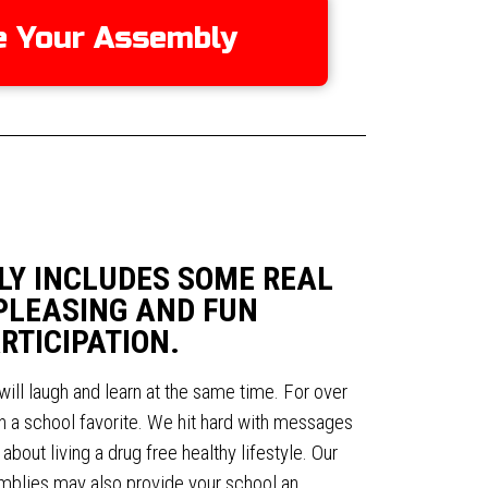
e Your Assembly
LY INCLUDES SOME REAL
PLEASING AND FUN
RTICIPATION.
will laugh and learn at the same time. For over
 a school favorite. We hit hard with messages
bout living a drug free healthy lifestyle. Our
lies may also provide your school an