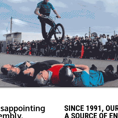
isappointing
SINCE 1991, OU
embly.
A SOURCE OF E