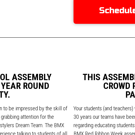
Schedul
OL ASSEMBLY
THIS ASSEMB
 YEAR ROUND
CROWD 
TY.
PA
n to be impressed by the skill of
Your students (and teachers) 
grabbing attention for the
30 years our teams have been
estylers Dream Team. The BMX
regarding educating students a
ience talking to students of all
BMX Red Ribbon Week assemb