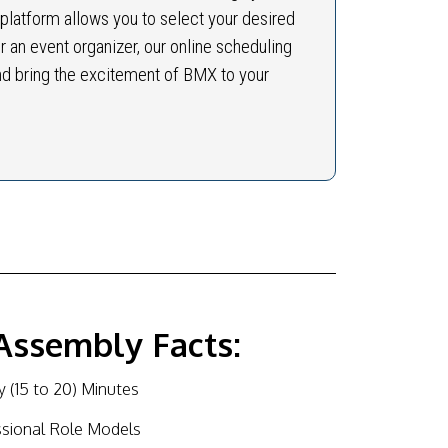
 platform allows you to select your desired
r an event organizer, our online scheduling
nd bring the excitement of BMX to your
Assembly Facts:
 (15 to 20) Minutes
ssional Role Models