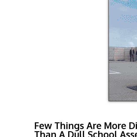
Few Things Are More D
Than A Dull School Ass