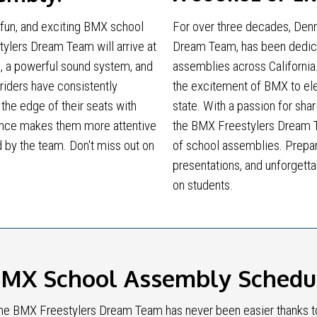
 fun, and exciting BMX school
For over three decades, Denn
ylers Dream Team will arrive at
Dream Team, has been dedica
, a powerful sound system, and
assemblies across California
 riders have consistently
the excitement of BMX to el
the edge of their seats with
state. With a passion for shar
ormance makes them more attentive
the BMX Freestylers Dream 
 by the team. Don't miss out on
of school assemblies. Prepar
presentations, and unforgetta
on students.
MX School Assembly Scheduli
e BMX Freestylers Dream Team has never been easier thanks to