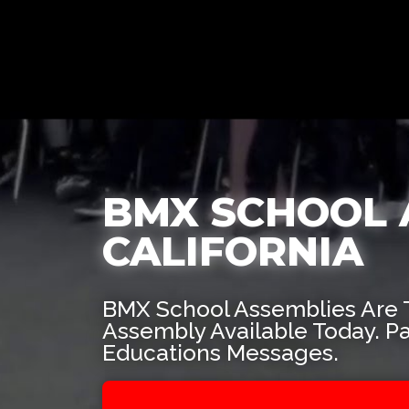
BMX SCHOOL 
CALIFORNIA
BMX School Assemblies Are 
Assembly Available Today. P
Educations Messages.