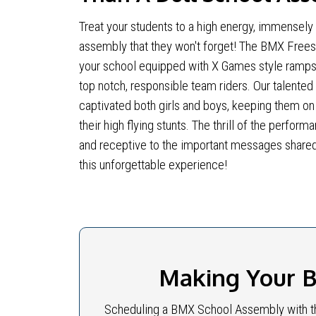
Treat your students to a high energy, immensely
assembly that they won't forget! The BMX Freest
your school equipped with X Games style ramps
top notch, responsible team riders. Our talented
captivated both girls and boys, keeping them on 
their high flying stunts. The thrill of the perf
and receptive to the important messages shared
this unforgettable experience!
Making Your B
Scheduling a BMX School Assembly with th