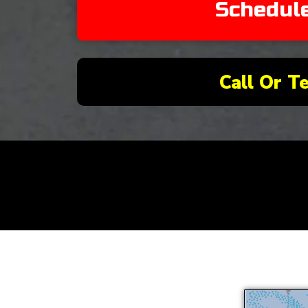
Schedul
Call Or T