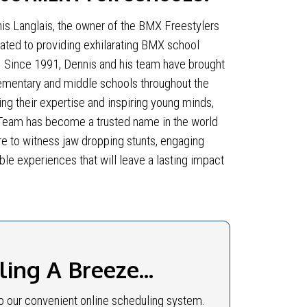
is Langlais, the owner of the BMX Freestylers
ted to providing exhilarating BMX school
. Since 1991, Dennis and his team have brought
ementary and middle schools throughout the
ing their expertise and inspiring young minds,
Team has become a trusted name in the world
e to witness jaw dropping stunts, engaging
ble experiences that will leave a lasting impact
ng A Breeze...
 our convenient online scheduling system.