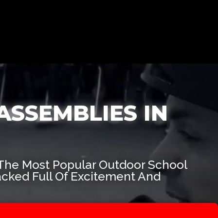
ASSEMBLIES IN
The Most Popular Outdoor School
acked Full Of Excitement And