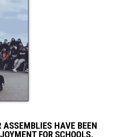
R ASSEMBLIES HAVE BEEN
NJOYMENT FOR SCHOOLS.