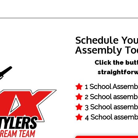
Schedule Yo
Assembly To
Click the but
straightfor