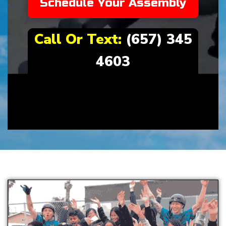
Schedule Your Assembly
Call Or Text:
(657) 345
4603