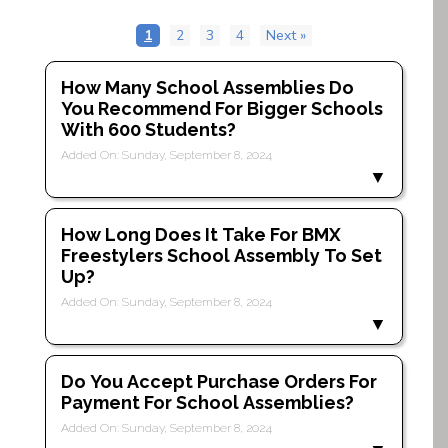
1
2
3
4
Next »
How Many School Assemblies Do
You Recommend For Bigger Schools
With 600 Students?
Added On: Sunday, September 8, 2024
How Long Does It Take For BMX
Freestylers School Assembly To Set
Up?
Added On: Sunday, September 8, 2024
Do You Accept Purchase Orders For
Payment For School Assemblies?
Added On: Sunday, September 8, 2024