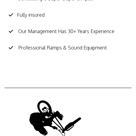
Fully insured
Our Management Has 30+ Years Experience
Professional Ramps & Sound Equipment