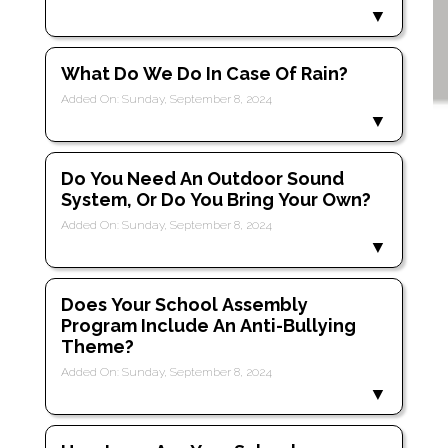
What Do We Do In Case Of Rain?
Added On: Sunday, September 8, 2024
Do You Need An Outdoor Sound
System, Or Do You Bring Your Own?
Added On: Sunday, September 8, 2024
Does Your School Assembly
Program Include An Anti-Bullying
Theme?
Added On: Sunday, September 8, 2024