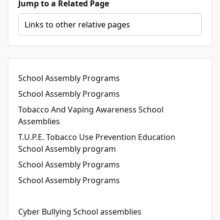
Jump to a Related Page
School Assembly Programs
School Assembly Programs
Tobacco And Vaping Awareness School
Assemblies
T.U.P.E. Tobacco Use Prevention Education
School Assembly program
School Assembly Programs
School Assembly Programs
Cyber Bullying School assemblies