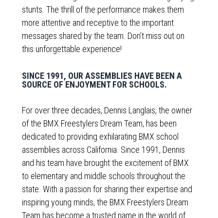
stunts. The thrill of the performance makes them
more attentive and receptive to the important
messages shared by the team. Don't miss out on
this unforgettable experience!
SINCE 1991, OUR ASSEMBLIES HAVE BEEN A
SOURCE OF ENJOYMENT FOR SCHOOLS.
For over three decades, Dennis Langlais, the owner
of the BMX Freestylers Dream Team, has been
dedicated to providing exhilarating BMX school
assemblies across California. Since 1991, Dennis
and his team have brought the excitement of BMX
to elementary and middle schools throughout the
state. With a passion for sharing their expertise and
inspiring young minds, the BMX Freestylers Dream
Team has become a trusted name in the world of