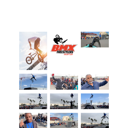
Photo Gallery