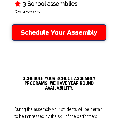
Schedule Your Assembly
SCHEDULE YOUR SCHOOL ASSEMBLY
PROGRAMS. WE HAVE YEAR ROUND
AVAILABILITY.
During the assembly your students will be certain
to be impressed by the skill of the performers.