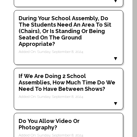
During Your School Assembly, Do
The Students Need An Area To Sit
(chairs), Or Is Standing Or Being
Seated On The Ground
Appropriate?
Added On: Sunday, September 8, 2024
If We Are Doing 2 School
Assemblies, How Much Time Do We
Need To Have Between Shows?
Added On: Sunday, September 8, 2024
Do You Allow Video Or
Photography?
Added On: Sunday, September 8, 2024