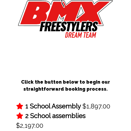
Schedule Your BMX School Assembly
Today!
Click the button below to begin our
straightforward booking process.