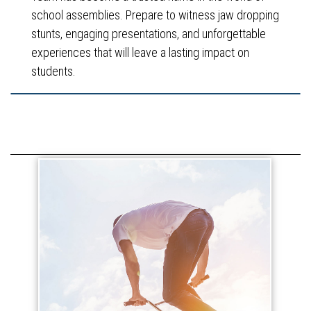
school assemblies. Prepare to witness jaw dropping
stunts, engaging presentations, and unforgettable
experiences that will leave a lasting impact on
students.