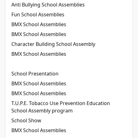
Anti Bullying School Assemblies
Fun School Assemblies
BMX School Assemblies
BMX School Assemblies
Character Building School Assembly
BMX School Assemblies
School Presentation
BMX School Assemblies
BMX School Assemblies
T.U.P.E. Tobacco Use Prevention Education
School Assembly program
School Show
BMX School Assemblies