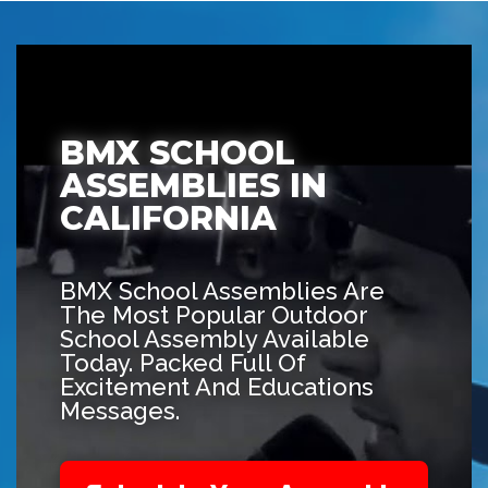
BMX SCHOOL
ASSEMBLIES IN
CALIFORNIA
BMX School Assemblies Are
The Most Popular Outdoor
School Assembly Available
Today. Packed Full Of
Excitement And Educations
Messages.