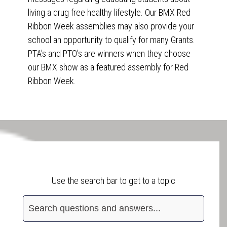
living a drug free healthy lifestyle. Our BMX Red
Ribbon Week assemblies may also provide your
school an opportunity to qualify for many Grants.
PTA's and PTO's are winners when they choose
our BMX show as a featured assembly for Red
Ribbon Week.
Frequently Asked Questions
Use the search bar to get to a topic