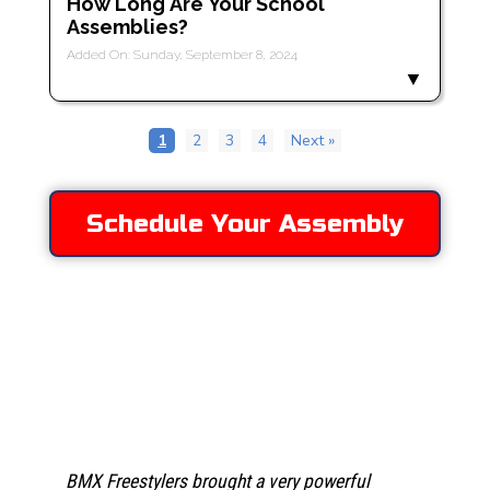
How Long Are Your School
Assemblies?
Added On: Sunday, September 8, 2024
1
2
3
4
Next »
Schedule Your Assembly
Testimonies
We were thrilled to have Dustin and the team