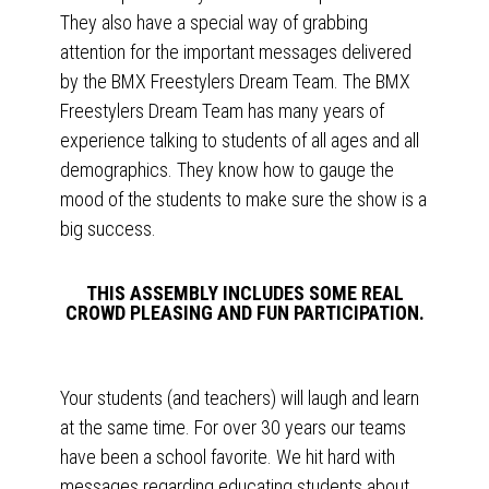
They also have a special way of grabbing
attention for the important messages delivered
by the BMX Freestylers Dream Team. The BMX
Freestylers Dream Team has many years of
experience talking to students of all ages and all
demographics. They know how to gauge the
mood of the students to make sure the show is a
big success.
THIS ASSEMBLY INCLUDES SOME REAL
CROWD PLEASING AND FUN PARTICIPATION.
Your students (and teachers) will laugh and learn
at the same time. For over 30 years our teams
have been a school favorite. We hit hard with
messages regarding educating students about