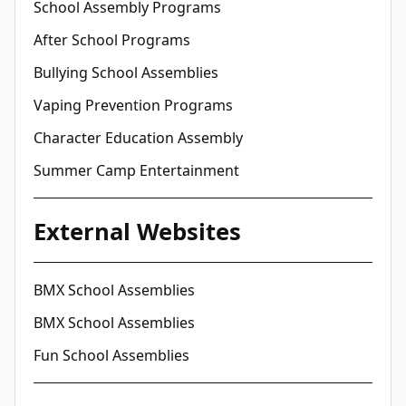
School Assembly Programs
After School Programs
Bullying School Assemblies
Vaping Prevention Programs
Character Education Assembly
Summer Camp Entertainment
External Websites
BMX School Assemblies
BMX School Assemblies
Fun School Assemblies