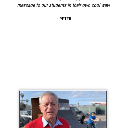
out for a BMX assembly for Red Ribbon Week.
The event was awesome! The MC did such a
- JANE
fantastic job keeping our students engaged
and excited! I love how the message of safety
and grit was woven
BMX School Assembly Testimonial Videos