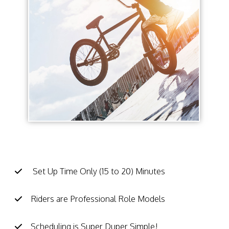
BMX School Assembly Facts:
Set Up Time Only (15 to 20) Minutes
Riders are Professional Role Models
Scheduling is Super Duper Simple!