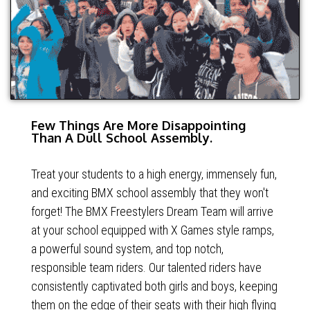
Few Things Are More Disappointing
Than A Dull School Assembly.
Treat your students to a high energy, immensely fun,
and exciting BMX school assembly that they won't
forget! The BMX Freestylers Dream Team will arrive
at your school equipped with X Games style ramps,
a powerful sound system, and top notch,
responsible team riders. Our talented riders have
consistently captivated both girls and boys, keeping
them on the edge of their seats with their high flying