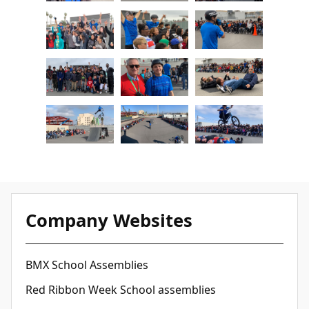
Company Websites
BMX School Assemblies
Red Ribbon Week School assemblies