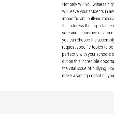
Not only will you witness hig
will leave your students in a
impactful anti bullying mess
that address the importance of
safe and supportive environme
you can choose the assembly 
request specific topics to be
perfectly with your school's c
out on this incredible opport
the vital issue of bullying. 
make a lasting impact on yo