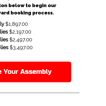
ton below to begin our
ward booking process.
e Your Assembly