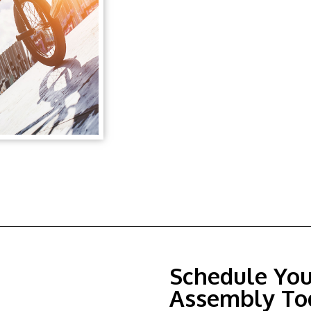
Schedule Yo
Assembly To