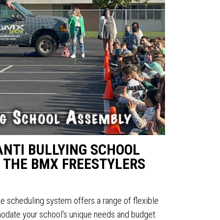
ANTI BULLYING SCHOOL
 THE BMX FREESTYLERS
ine scheduling system offers a range of flexible
date your school's unique needs and budget.