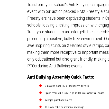
Transform your school's Anti Bullying campaign 
event with our action packed BMX Freestyle stu
Freestylers have been captivating students in C
schools, leaving a lasting impression with eng
Treat your students to an unforgettable assembly
promoting a positive, bully free environment. Ou
awe inspiring stunts on X Games style ramps, ca
making them more receptive to important mess
only educational but also grant friendly, making
PTOs during Anti Bullying events.
Anti Bullying Assembly Quick Facts:
2 professional BMX Freestylers perform
Space required: 40x60 ft (similar to a basketball court)
Accepts purchase orders
Customizable educational message