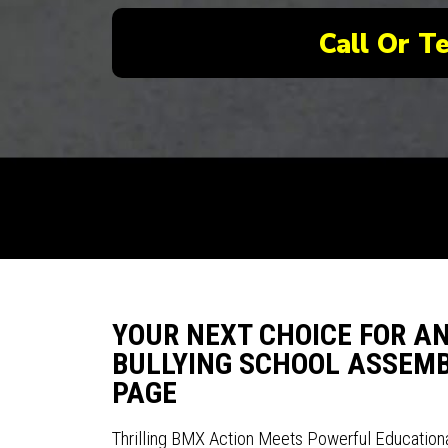
Call Or T
YOUR NEXT CHOICE FOR A
BULLYING SCHOOL ASSEMBL
PAGE
Thrilling BMX Action Meets Powerful Education