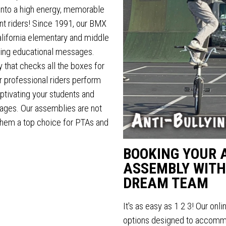
into a high energy, memorable
nt riders! Since 1991, our BMX
alifornia elementary and middle
aging educational messages.
 that checks all the boxes for
r professional riders perform
ptivating your students and
ages. Our assemblies are not
 them a top choice for PTAs and
BOOKING YOUR 
ASSEMBLY WITH
DREAM TEAM
It's as easy as 1 2 3! Our onl
options designed to accommo