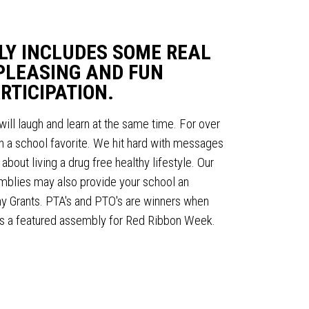
LY INCLUDES SOME REAL
PLEASING AND FUN
RTICIPATION.
will laugh and learn at the same time. For over
 a school favorite. We hit hard with messages
bout living a drug free healthy lifestyle. Our
lies may also provide your school an
any Grants. PTA's and PTO's are winners when
s a featured assembly for Red Ribbon Week.