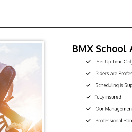
BMX School 
Set Up Time Only
Riders are Profe
Scheduling is Su
Fully insured
Our Management 
Professional Ra