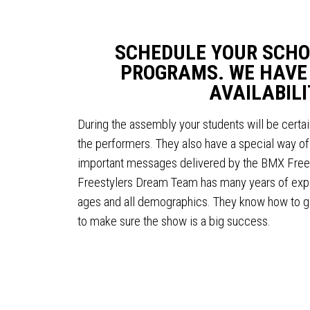
SCHEDULE YOUR SCHO
PROGRAMS. WE HAVE
AVAILABILI
During the assembly your students will be certai
the performers. They also have a special way of 
important messages delivered by the BMX Fre
Freestylers Dream Team has many years of exper
ages and all demographics. They know how to g
to make sure the show is a big success.