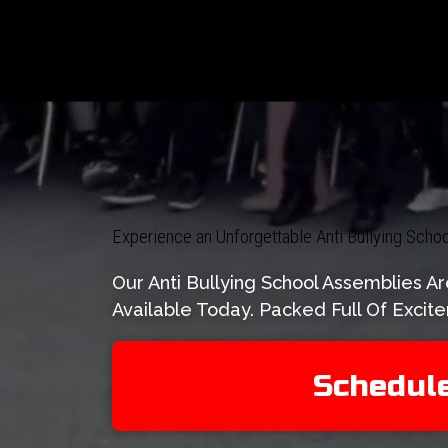
Experience an Unforgettable Anti Bullying Sch
Our Anti Bullying School Assemblies 
Available Today. Packed Full Of Exci
Schedul