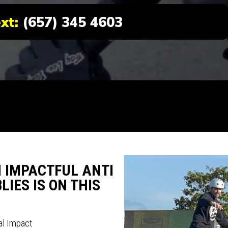
ext:
(657) 345 4603
N IMPACTFUL ANTI
IES IS ON THIS
al Impact