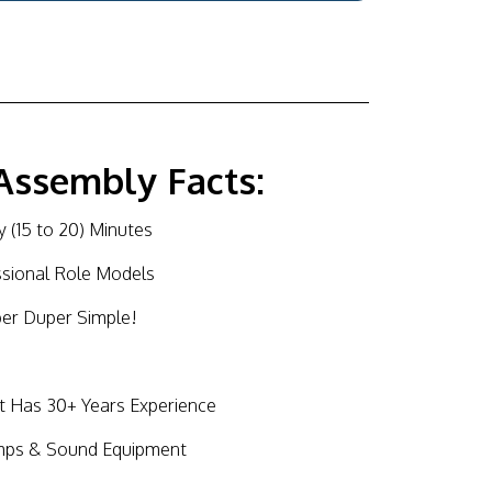
Assembly Facts:
 (15 to 20) Minutes
ssional Role Models
per Duper Simple!
Has 30+ Years Experience
mps & Sound Equipment