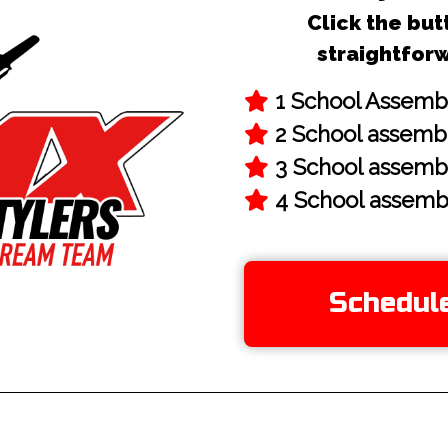
Click the but
straightfor
Schedul