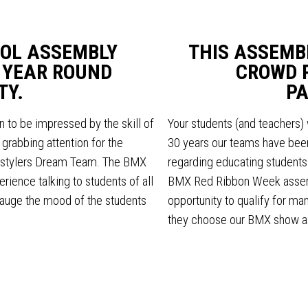
OL ASSEMBLY
THIS ASSEMB
 YEAR ROUND
CROWD 
TY.
PA
n to be impressed by the skill of
Your students (and teachers) 
grabbing attention for the
30 years our teams have been
estylers Dream Team. The BMX
regarding educating students a
ience talking to students of all
BMX Red Ribbon Week assemb
auge the mood of the students
opportunity to qualify for m
they choose our BMX show a