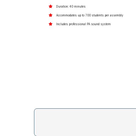
Duration: 40 minutes
Accommodates up to 700 students per assembly
Includes professional PA sound system