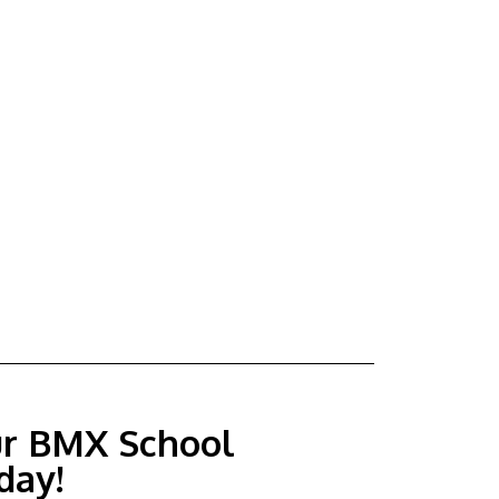
ur BMX School
day!