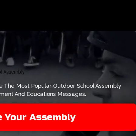
ool Assembly
Are The Most Popular Outdoor School Assembly
tement And Educations Messages.
e Your Assembly