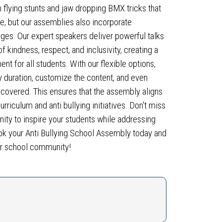
h flying stunts and jaw dropping BMX tricks that
we, but our assemblies also incorporate
ages. Our expert speakers deliver powerful talks
 kindness, respect, and inclusivity, creating a
nt for all students. With our flexible options,
duration, customize the content, and even
 covered. This ensures that the assembly aligns
urriculum and anti bullying initiatives. Don't miss
unity to inspire your students while addressing
Book your Anti Bullying School Assembly today and
ur school community!