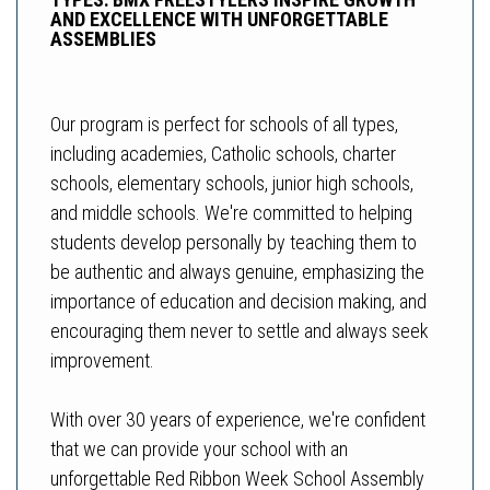
AND EXCELLENCE WITH UNFORGETTABLE
ASSEMBLIES
Our program is perfect for schools of all types,
including academies, Catholic schools, charter
schools, elementary schools, junior high schools,
and middle schools. We're committed to helping
students develop personally by teaching them to
be authentic and always genuine, emphasizing the
importance of education and decision making, and
encouraging them never to settle and always seek
improvement.
With over 30 years of experience, we're confident
that we can provide your school with an
unforgettable Red Ribbon Week School Assembly