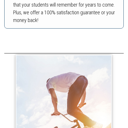
that your students will remember for years to come.
Plus, we offer a 100% satisfaction guarantee or your
money back!