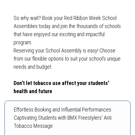
So why wait? Book your Red Ribbon Week School
Assemblies today and join the thousands of schools
that have enjoyed our exciting and impactful
program.
Reserving your School Assembly is easy! Choose
from our flexible options to suit your school's unique
Don't let tobacco use affect your students'
health and future
Effortless Booking and Influential Performances:
Captivating Students with BMX Freestylers' Anti
Tobacco Message