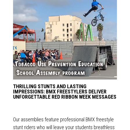
THRILLING STUNTS AND LASTING
IMPRESSIONS: BMX FREESTYLERS DELIVER
UNFORGETTABLE RED RIBBON WEEK MESSAGES
Our assemblies feature professional BMX freestyle
stunt riders who will leave your students breathless