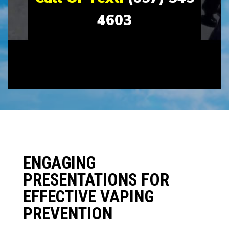
4603
ENGAGING
PRESENTATIONS FOR
EFFECTIVE VAPING
PREVENTION