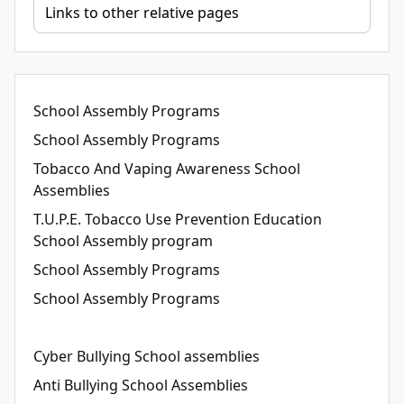
School Assembly Programs
School Assembly Programs
Tobacco And Vaping Awareness School
Assemblies
T.U.P.E. Tobacco Use Prevention Education
School Assembly program
School Assembly Programs
School Assembly Programs
Cyber Bullying School assemblies
Anti Bullying School Assemblies