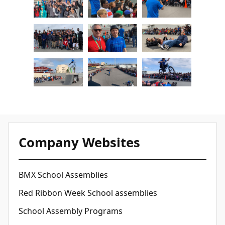
Company Websites
BMX School Assemblies
Red Ribbon Week School assemblies
School Assembly Programs