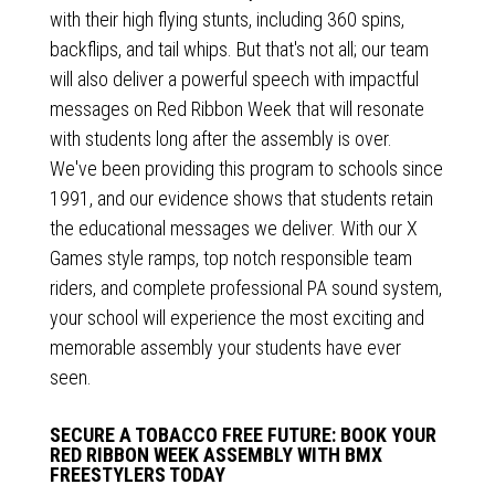
with their high flying stunts, including 360 spins,
backflips, and tail whips. But that's not all; our team
will also deliver a powerful speech with impactful
messages on Red Ribbon Week that will resonate
with students long after the assembly is over.
We've been providing this program to schools since
1991, and our evidence shows that students retain
the educational messages we deliver. With our X
Games style ramps, top notch responsible team
riders, and complete professional PA sound system,
your school will experience the most exciting and
memorable assembly your students have ever
seen.
SECURE A TOBACCO FREE FUTURE: BOOK YOUR
RED RIBBON WEEK ASSEMBLY WITH BMX
FREESTYLERS TODAY