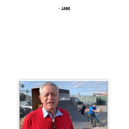
The event was awesome! The MC did such a
- JANE
fantastic job keeping our students engaged
and excited! I love how the message of safety
and grit was woven
BMX School Assembly Testimonial Videos