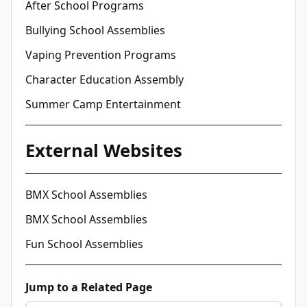
After School Programs
Bullying School Assemblies
Vaping Prevention Programs
Character Education Assembly
Summer Camp Entertainment
External Websites
BMX School Assemblies
BMX School Assemblies
Fun School Assemblies
Jump to a Related Page