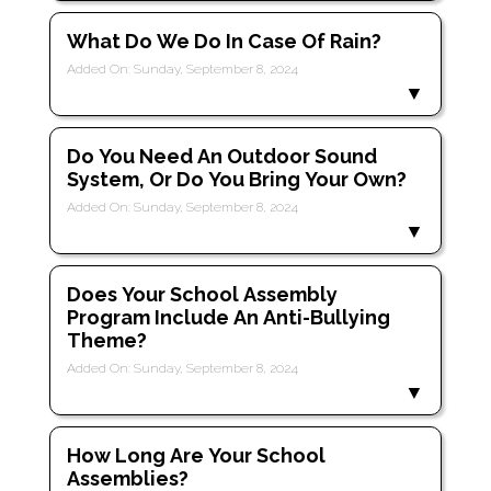
What Do We Do In Case Of Rain?
Added On: Sunday, September 8, 2024
Do You Need An Outdoor Sound
System, Or Do You Bring Your Own?
Added On: Sunday, September 8, 2024
Does Your School Assembly
Program Include An Anti-Bullying
Theme?
Added On: Sunday, September 8, 2024
How Long Are Your School
Assemblies?