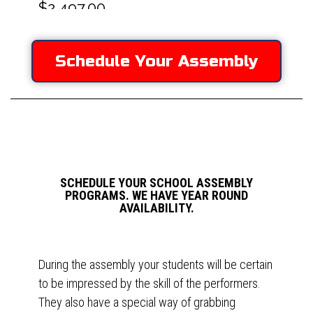
Schedule Your Assembly
SCHEDULE YOUR SCHOOL ASSEMBLY
PROGRAMS. WE HAVE YEAR ROUND
AVAILABILITY.
During the assembly your students will be certain
to be impressed by the skill of the performers.
They also have a special way of grabbing