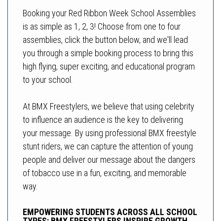
Booking your Red Ribbon Week School Assemblies
is as simple as 1, 2, 3! Choose from one to four
assemblies, click the button below, and we'll lead
you through a simple booking process to bring this
high flying, super exciting, and educational program
to your school.
At BMX Freestylers, we believe that using celebrity
to influence an audience is the key to delivering
your message. By using professional BMX freestyle
stunt riders, we can capture the attention of young
people and deliver our message about the dangers
of tobacco use in a fun, exciting, and memorable
way.
EMPOWERING STUDENTS ACROSS ALL SCHOOL
TYPES: BMX FREESTYLERS INSPIRE GROWTH