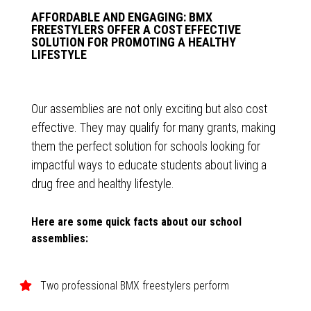
AFFORDABLE AND ENGAGING: BMX
FREESTYLERS OFFER A COST EFFECTIVE
SOLUTION FOR PROMOTING A HEALTHY
LIFESTYLE
Our assemblies are not only exciting but also cost
effective. They may qualify for many grants, making
them the perfect solution for schools looking for
impactful ways to educate students about living a
drug free and healthy lifestyle.
Here are some quick facts about our school
assemblies:
Two professional BMX freestylers perform