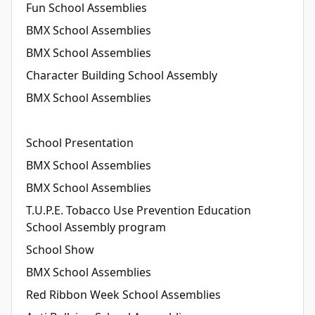
Fun School Assemblies
BMX School Assemblies
BMX School Assemblies
Character Building School Assembly
BMX School Assemblies
School Presentation
BMX School Assemblies
BMX School Assemblies
T.U.P.E. Tobacco Use Prevention Education
School Assembly program
School Show
BMX School Assemblies
Red Ribbon Week School Assemblies