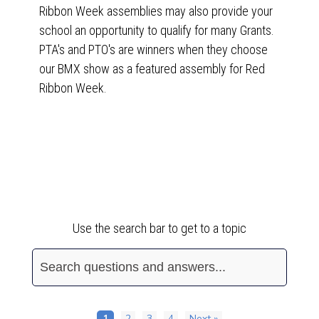
Ribbon Week assemblies may also provide your
school an opportunity to qualify for many Grants.
PTA's and PTO's are winners when they choose
our BMX show as a featured assembly for Red
Ribbon Week.
Frequently Asked Questions
Use the search bar to get to a topic
1
2
3
4
Next »