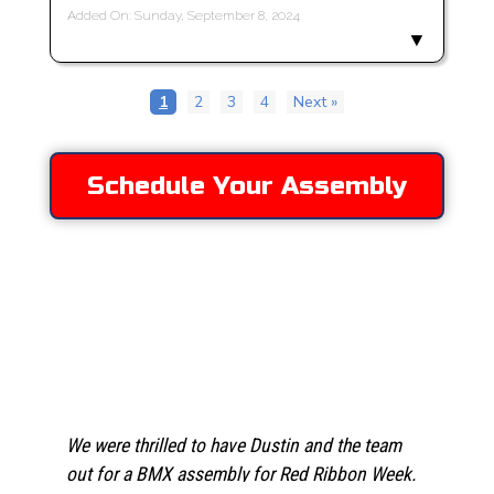
Added On: Sunday, September 8, 2024
1
2
3
4
Next »
Schedule Your Assembly
Testimonies
We were thrilled to have Dustin and the team
out for a BMX assembly for Red Ribbon Week.