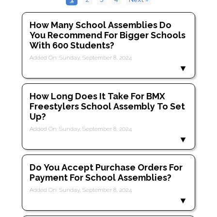
How Many School Assemblies Do
You Recommend For Bigger Schools
With 600 Students?
Added On: Sunday, September 8, 2024
How Long Does It Take For BMX
Freestylers School Assembly To Set
Up?
Added On: Sunday, September 8, 2024
Do You Accept Purchase Orders For
Payment For School Assemblies?
Added On: Sunday, September 8, 2024