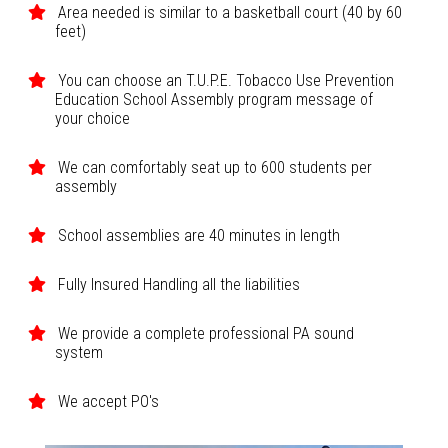
Area needed is similar to a basketball court (40 by 60
feet)
You can choose an T.U.P.E. Tobacco Use Prevention
Education School Assembly program message of
your choice
We can comfortably seat up to 600 students per
assembly
School assemblies are 40 minutes in length
Fully Insured Handling all the liabilities
We provide a complete professional PA sound
system
We accept PO's