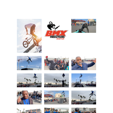
Photo Gallery