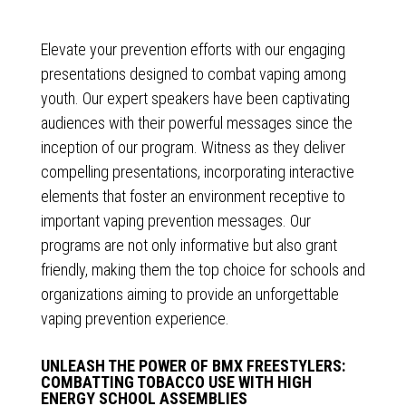
Elevate your prevention efforts with our engaging
presentations designed to combat vaping among
youth. Our expert speakers have been captivating
audiences with their powerful messages since the
inception of our program. Witness as they deliver
compelling presentations, incorporating interactive
elements that foster an environment receptive to
important vaping prevention messages. Our
programs are not only informative but also grant
friendly, making them the top choice for schools and
organizations aiming to provide an unforgettable
vaping prevention experience.
UNLEASH THE POWER OF BMX FREESTYLERS:
COMBATTING TOBACCO USE WITH HIGH
ENERGY SCHOOL ASSEMBLIES