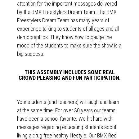
attention for the important messages delivered
by the BMX Freestylers Dream Team. The BMX
Freestylers Dream Team has many years of
experience talking to students of all ages and all
demographics. They know how to gauge the
mood of the students to make sure the show is a
big success.
THIS ASSEMBLY INCLUDES SOME REAL
CROWD PLEASING AND FUN PARTICIPATION.
Your students (and teachers) will laugh and learn
at the same time. For over 30 years our teams
have been a school favorite. We hit hard with
messages regarding educating students about
living a drug free healthy lifestyle. Our BMX Red