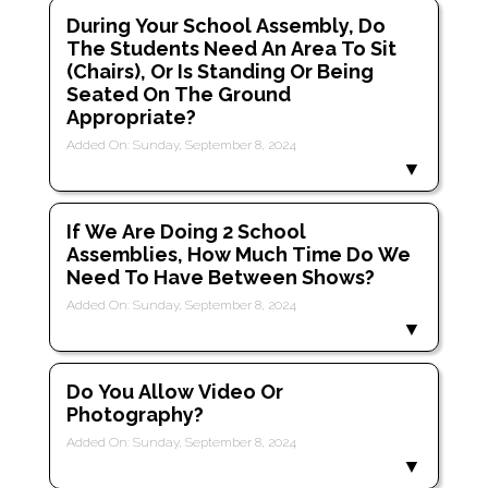
During Your School Assembly, Do
The Students Need An Area To Sit
(chairs), Or Is Standing Or Being
Seated On The Ground
Appropriate?
Added On: Sunday, September 8, 2024
If We Are Doing 2 School
Assemblies, How Much Time Do We
Need To Have Between Shows?
Added On: Sunday, September 8, 2024
Do You Allow Video Or
Photography?
Added On: Sunday, September 8, 2024