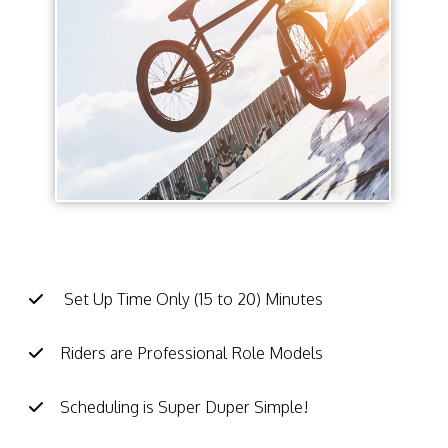
BMX School Assembly Facts:
Set Up Time Only (15 to 20) Minutes
Riders are Professional Role Models
Scheduling is Super Duper Simple!