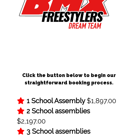
Schedule Your BMX School Assembly
Today!
Click the button below to begin our
straightforward booking process.