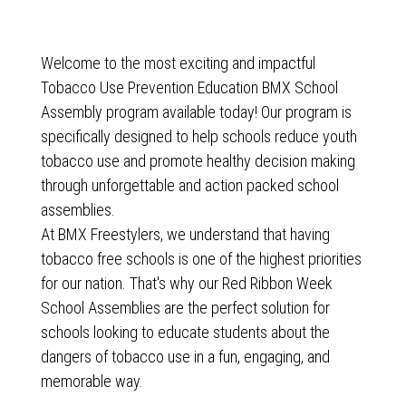
Welcome to the most exciting and impactful
Tobacco Use Prevention Education BMX School
Assembly program available today! Our program is
specifically designed to help schools reduce youth
tobacco use and promote healthy decision making
through unforgettable and action packed school
assemblies.
At BMX Freestylers, we understand that having
tobacco free schools is one of the highest priorities
for our nation. That's why our Red Ribbon Week
School Assemblies are the perfect solution for
schools looking to educate students about the
dangers of tobacco use in a fun, engaging, and
memorable way.