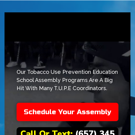
T.U.P.E. Tobacco Use Prevention Education
School Assembly program
Our Tobacco Use Prevention Education
School Assembly Programs Are A Big
Hit With Many T.U.P.E Coordinators.
Schedule Your Assembly
Call Or Text:
(657) 345