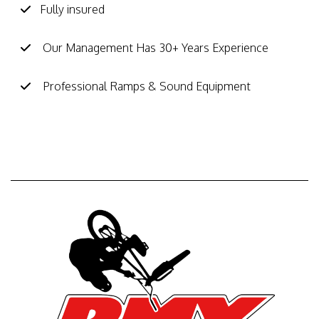
Fully insured
Our Management Has 30+ Years Experience
Professional Ramps & Sound Equipment