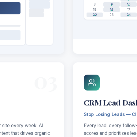
8
9
10
15
16
17
22
23
24
03
CRM Lead Das
Stop Losing Leads — C
r site every week. AI
Every lead, every follow-
ntent that drives organic
scores and prioritizes le