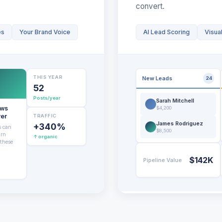
convert.
es
Your Brand Voice
AI Lead Scoring
Visual
THIS YEAR
New Leads
24
52
Posts/year
Sarah Mitchell
ews
$4,200
ver
TRAFFIC
James Rodriguez
+340%
s can
$8,500
urn
↑ organic
 these
$142K
Pipeline Value