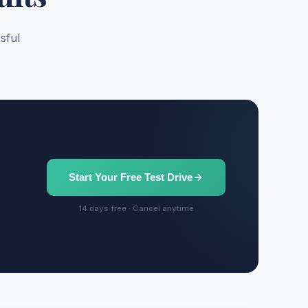
sful
Start Your Free Test Drive
14 days free · Cancel anytime