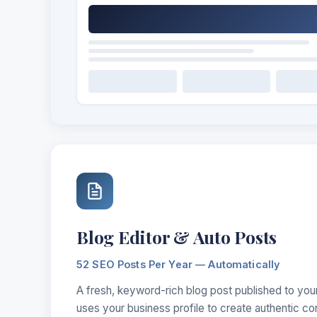
Blog Editor & Auto Posts
52 SEO Posts Per Year — Automatically
A fresh, keyword-rich blog post published to you
uses your business profile to create authentic co