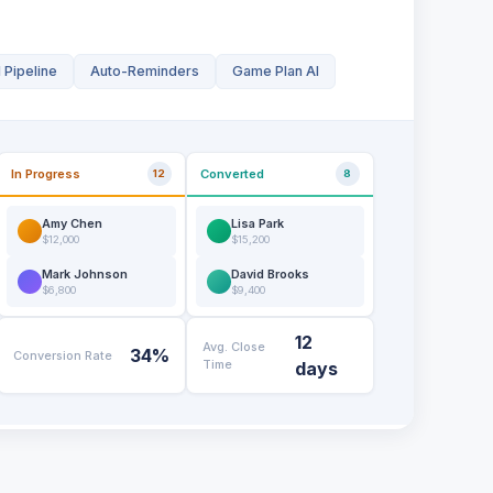
 Pipeline
Auto-Reminders
Game Plan AI
In Progress
Converted
12
8
Amy Chen
Lisa Park
$12,000
$15,200
Mark Johnson
David Brooks
$6,800
$9,400
12
Avg. Close
34%
Conversion Rate
Time
days