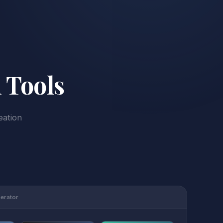
 Tools
eation
nerator