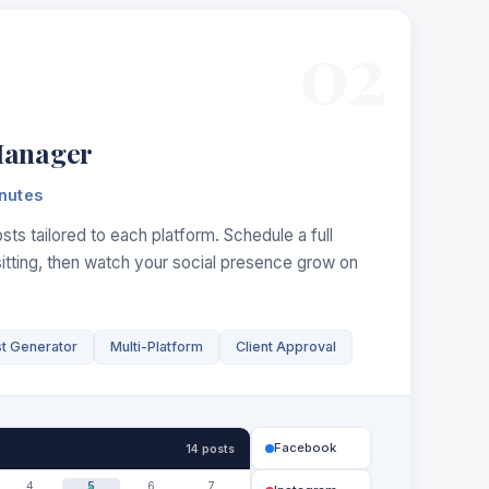
02
Manager
nutes
ts tailored to each platform. Schedule a full
sitting, then watch your social presence grow on
st Generator
Multi-Platform
Client Approval
Facebook
14 posts
4
5
6
7