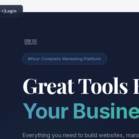
Login
Your Complete Marketing Platform
Great Tools 
Your Busin
Everything you need to build websites, man