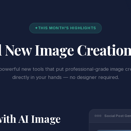
✦
THIS MONTH'S HIGHLIGHTS
 New Image Creation
owerful new tools that put professional-grade image cr
directly in your hands — no designer required.
with AI Image
Social Post Ge