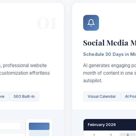
01
Social Media 
Schedule 30 Days in Mi
, professional website
AI generates engaging pos
customization effortless
month of content in one 
autopilot.
ive
SEO Built-In
Visual Calendar
AI Po
February 2026
1
2
3