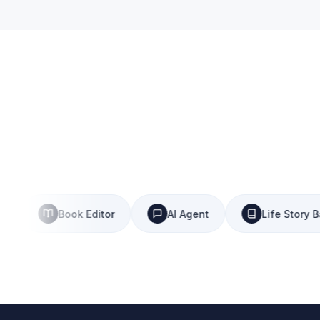
Book Editor
AI Agent
Life Story Bank