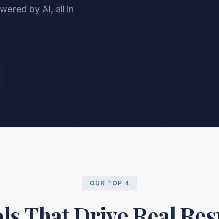
ered by AI, all in
OUR TOP 4
ls That Drive Real Res