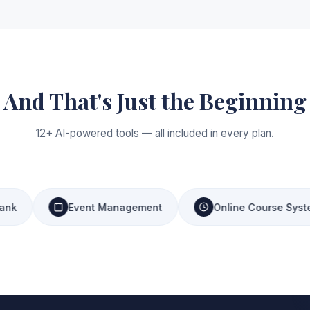
And That's Just the Beginning
12+ AI-powered tools — all included in every plan.
Event Management
Online Course System