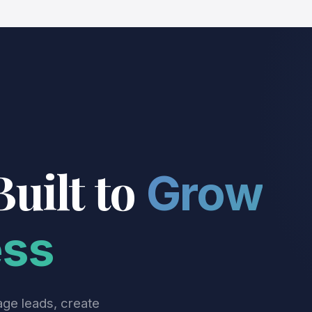
Built to
Grow
ess
age leads, create