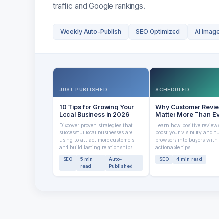
traffic and Google rankings.
Weekly Auto-Publish
SEO Optimized
AI Imag
JUST PUBLISHED
SCHEDULED
10 Tips for Growing Your
Why Customer Revi
Local Business in 2026
Matter More Than E
Discover proven strategies that
Learn how positive review
successful local businesses are
boost your visibility and t
using to attract more customers
browsers into buyers with
and build lasting relationships...
actionable tips...
SEO
5 min
Auto-
SEO
4 min read
read
Published