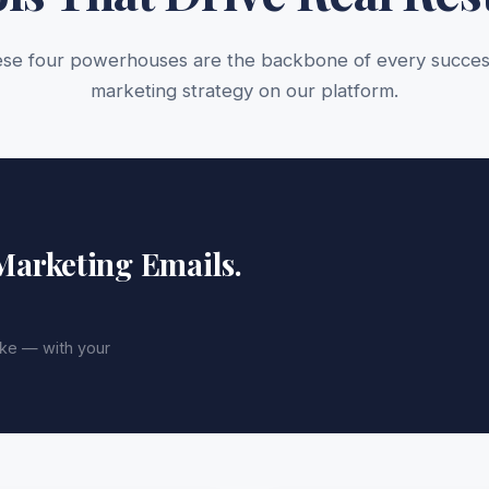
se four powerhouses are the backbone of every succes
marketing strategy on our platform.
 Marketing Emails.
ike — with your