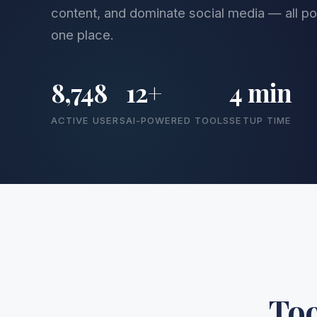
content, and dominate social media — all pow
one place.
8,748
12+
4 min
ACTIVE USERS
AI-POWERED TOOLS
SETUP TIME
Too