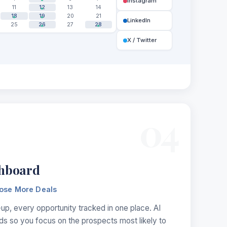
Instagram
11
12
13
14
18
19
20
21
LinkedIn
25
26
27
28
X / Twitter
04
hboard
lose More Deals
up, every opportunity tracked in one place. AI
ads so you focus on the prospects most likely to