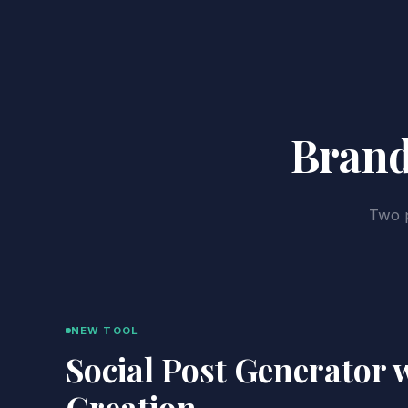
Brand
Two p
NEW TOOL
Social Post Generator 
Creation