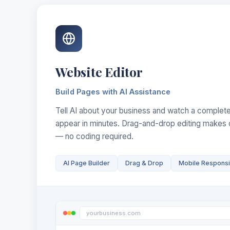
Website Editor
Build Pages with AI Assistance
Tell AI about your business and watch a complete
appear in minutes. Drag-and-drop editing makes 
— no coding required.
AI Page Builder
Drag & Drop
Mobile Respons
yourbusiness.com