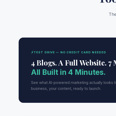
The
⚡
TEST DRIVE — NO CREDIT CARD NEEDED
4 Blogs. A Full Website. 7
All Built in 4 Minutes.
See what AI-powered marketing actually looks l
business, your content, ready to launch.