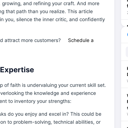
, growing, and refining your craft. And more
ng that path than you realize. This article
 you, silence the inner critic, and confidently
he
nd attract more customers?
Schedule a
 Expertise
 of faith is undervaluing your current skill set.
overlooking the knowledge and experience
t to inventory your strengths:
ks do you enjoy and excel in? This could be
 to problem-solving, technical abilities, or