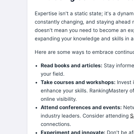
Expertise isn't a static state; it's a dyn
constantly changing, and staying ahead 
doesn't mean you need to become an expe
expanding your knowledge and skills in ar
Here are some ways to embrace continuo
Read books and articles:
Stay informe
your field.
Take courses and workshops:
Invest 
enhance your skills. RankingMastery o
online visibility.
Attend conferences and events:
Netw
industry leaders. Consider attending
S
connections.
Experiment and innovate:
Don't be af