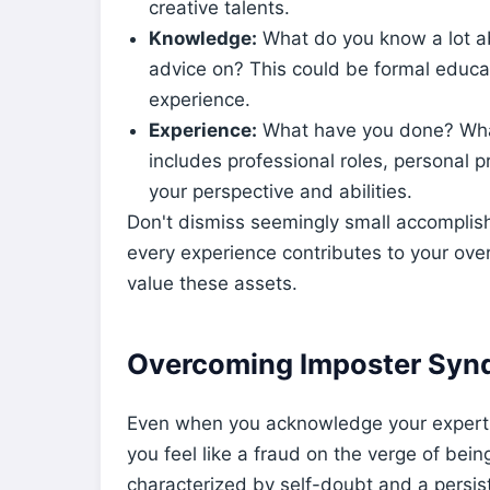
creative talents.
Knowledge:
What do you know a lot a
advice on? This could be formal educati
experience.
Experience:
What have you done? Wha
includes professional roles, personal p
your perspective and abilities.
Don't dismiss seemingly small accomplish
every experience contributes to your over
value these assets.
Overcoming Imposter Syn
Even when you acknowledge your experti
you feel like a fraud on the verge of b
characterized by self-doubt and a persis