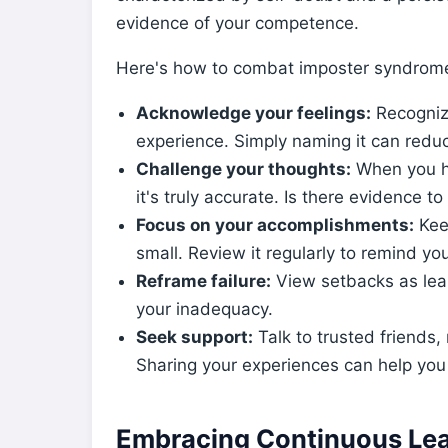
evidence of your competence.
Here's how to combat imposter syndrom
Acknowledge your feelings:
Recogniz
experience. Simply naming it can reduc
Challenge your thoughts:
When you ha
it's truly accurate. Is there evidence to
Focus on your accomplishments:
Keep
small. Review it regularly to remind you
Reframe failure:
View setbacks as lear
your inadequacy.
Seek support:
Talk to trusted friends,
Sharing your experiences can help you
Embracing Continuous Lea