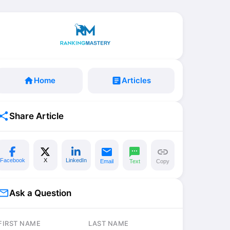
home
Home
article
Articles
share
Share Article
email
sms
link
Facebook
X
LinkedIn
Email
Text
Copy
il_outline
Ask a Question
FIRST NAME
LAST NAME