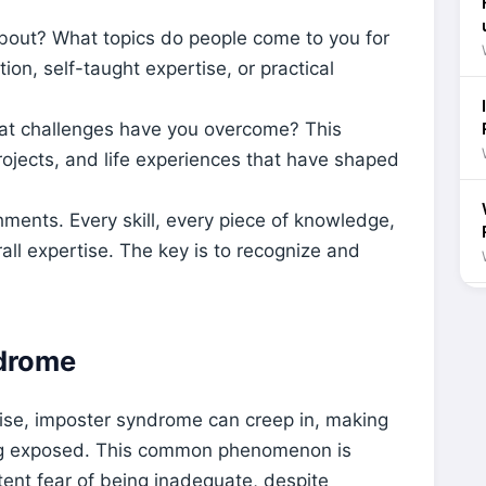
bout? What topics do people come to you for
on, self-taught expertise, or practical
t challenges have you overcome? This
rojects, and life experiences that have shaped
ments. Every skill, every piece of knowledge,
all expertise. The key is to recognize and
drome
se, imposter syndrome can creep in, making
eing exposed. This common phenomenon is
tent fear of being inadequate, despite