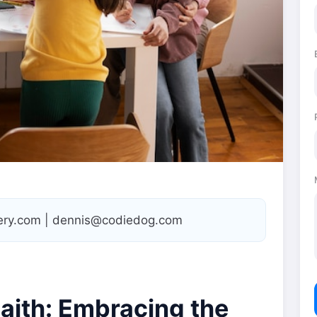
tery.com | dennis@codiedog.com
Faith: Embracing the