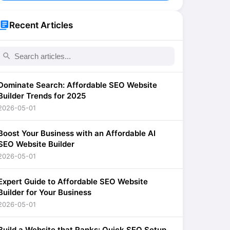
brary_books
Recent Articles
search
Dominate Search: Affordable SEO Website
Builder Trends for 2025
2026-05-01
Boost Your Business with an Affordable AI
SEO Website Builder
2026-05-01
Expert Guide to Affordable SEO Website
Builder for Your Business
2026-05-01
Build a Website that Ranks: Quick SEO Setup