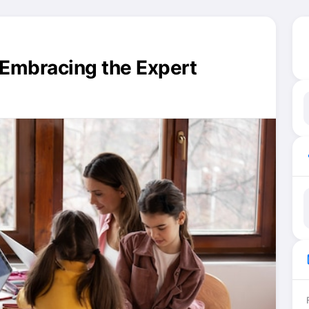
: Embracing the Expert
ma