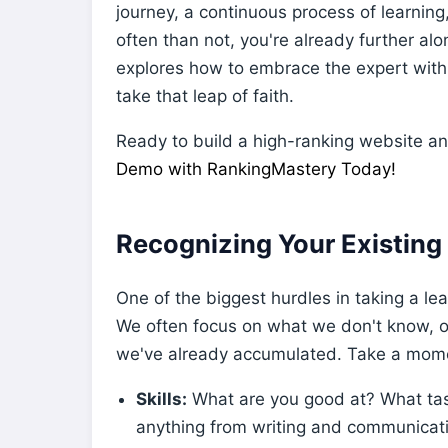
journey, a continuous process of learning
often than not, you're already further alo
explores how to embrace the expert within
take that leap of faith.
Ready to build a high-ranking website a
Demo with RankingMastery Today!
Recognizing Your Existing
One of the biggest hurdles in taking a leap
We often focus on what we don't know, 
we've already accumulated. Take a momen
Skills:
What are you good at? What tas
anything from writing and communication