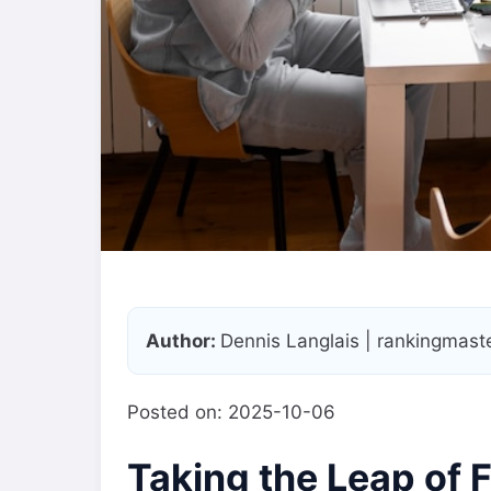
Author:
Dennis Langlais | rankingmas
Posted on: 2025-10-06
Taking the Leap of 