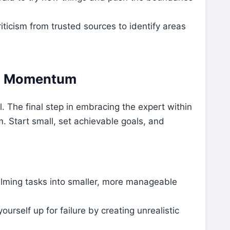
iticism from trusted sources to identify areas
ng Momentum
l. The final step in embracing the expert within
. Start small, set achievable goals, and
lming tasks into smaller, more manageable
ourself up for failure by creating unrealistic