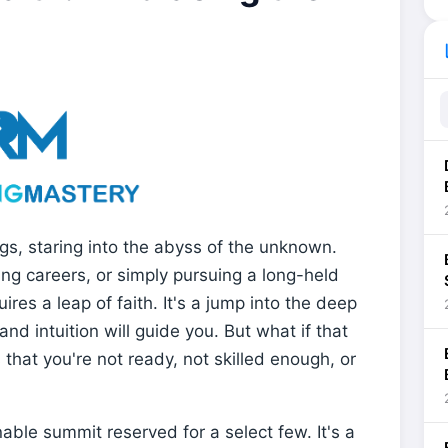
li
gs, staring into the abyss of the unknown.
ng careers, or simply pursuing a long-held
res a leap of faith. It's a jump into the deep
and intuition will guide you. But what if that
 that you're not ready, not skilled enough, or
nable summit reserved for a select few. It's a