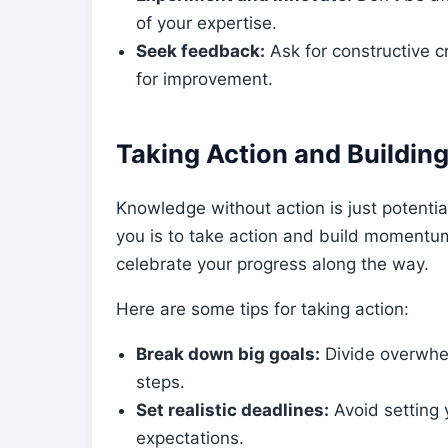
of your expertise.
Seek feedback:
Ask for constructive cr
for improvement.
Taking Action and Buildi
Knowledge without action is just potentia
you is to take action and build momentum
celebrate your progress along the way.
Here are some tips for taking action:
Break down big goals:
Divide overwhe
steps.
Set realistic deadlines:
Avoid setting y
expectations.