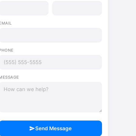
EMAIL
PHONE
MESSAGE
send
Send Message