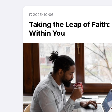
2025-10-06
event
Taking the Leap of Faith
Within You