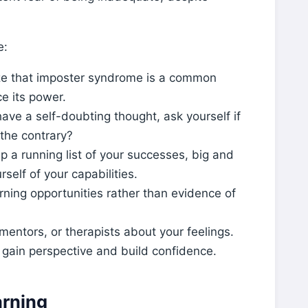
e:
e that imposter syndrome is a common
e its power.
ve a self-doubting thought, ask yourself if
 the contrary?
 a running list of your successes, big and
rself of your capabilities.
ning opportunities rather than evidence of
 mentors, or therapists about your feelings.
 gain perspective and build confidence.
rning