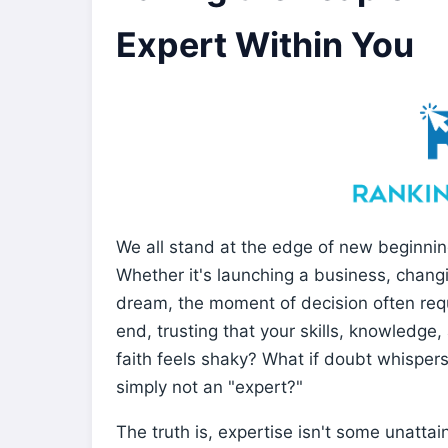
Expert Within You
We all stand at the edge of new beginnin
Whether it's launching a business, changi
dream, the moment of decision often requi
end, trusting that your skills, knowledge, 
faith feels shaky? What if doubt whispers
simply not an "expert?"
The truth is, expertise isn't some unattai