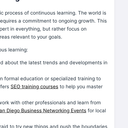
amic process of continuous learning. The world is
requires a commitment to ongoing growth. This
rt in everything, but rather focus on
eas relevant to your goals.
us learning:
d about the latest trends and developments in
in formal education or specialized training to
ffers
SEO training courses
to help you master
ork with other professionals and learn from
an Diego Business Networking Events
for local
raid to try new things and push the boundaries