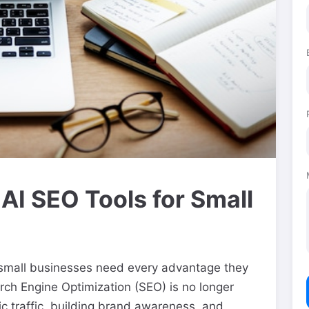
 AI SEO Tools for Small
, small businesses need every advantage they
rch Engine Optimization (SEO) is no longer
nic traffic, building brand awareness, and