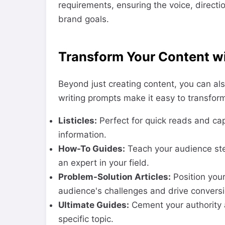
requirements, ensuring the voice, direct
brand goals.
Transform Your Content wi
Beyond just creating content, you can als
writing prompts make it easy to transform
Listicles:
Perfect for quick reads and capt
information.
How-To Guides:
Teach your audience ste
an expert in your field.
Problem-Solution Articles:
Position your
audience's challenges and drive conversi
Ultimate Guides:
Cement your authority 
specific topic.