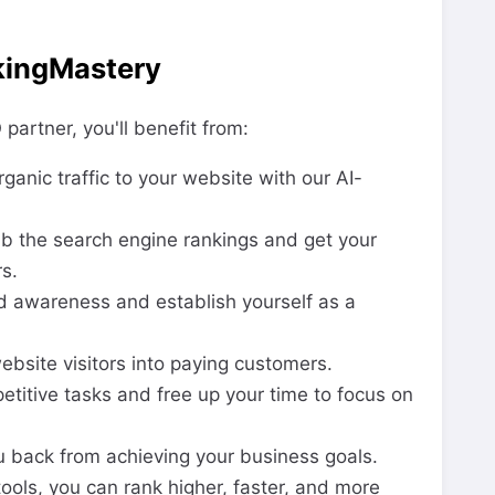
kingMastery
artner, you'll benefit from:
ganic traffic to your website with our AI-
b the search engine rankings and get your
s.
d awareness and establish yourself as a
bsite visitors into paying customers.
titive tasks and free up your time to focus on
ou back from achieving your business goals.
ols, you can rank higher, faster, and more