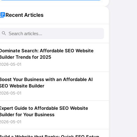
brary_books
Recent Articles
search
Dominate Search: Affordable SEO Website
Builder Trends for 2025
2026-05-01
Boost Your Business with an Affordable AI
SEO Website Builder
2026-05-01
Expert Guide to Affordable SEO Website
Builder for Your Business
2026-05-01
Build a Website that Ranks: Quick SEO Setup