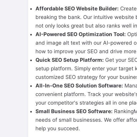
Affordable SEO Website Builder:
Create 
breaking the bank. Our intuitive website 
not only looks great but also ranks well i
AI-Powered SEO Optimization Tool:
Opti
and image alt text with our AI-powered o
how to improve your SEO and drive more o
Quick SEO Setup Platform:
Get your SEO 
setup platform. Simply enter your target
customized SEO strategy for your busine
All-In-One SEO Solution Software:
Manag
convenient platform. Track your website'
your competitor's strategies all in one pla
Small Business SEO Software:
RankingMa
needs of small businesses. We offer affo
help you succeed.