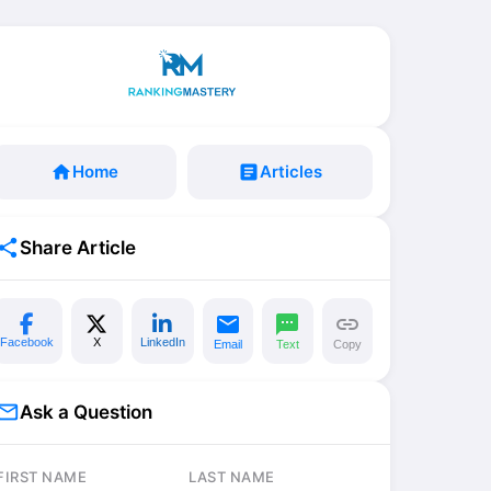
home
Home
article
Articles
share
Share Article
email
sms
link
Facebook
X
LinkedIn
Email
Text
Copy
il_outline
Ask a Question
FIRST NAME
LAST NAME