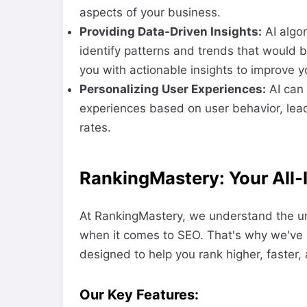
aspects of your business.
Providing Data-Driven Insights:
AI algo
identify patterns and trends that would 
you with actionable insights to improve y
Personalizing User Experiences:
AI can 
experiences based on user behavior, lea
rates.
RankingMastery: Your All-
At RankingMastery, we understand the un
when it comes to SEO. That's why we've 
designed to help you rank higher, faster, 
Our Key Features: