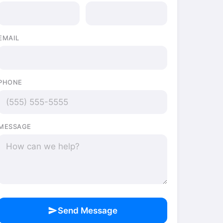
EMAIL
PHONE
MESSAGE
send
Send Message