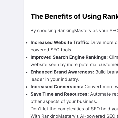
The Benefits of Using Ran
By choosing RankingMastery as your SEO p
Increased Website Traffic:
Drive more or
powered SEO tools.
Improved Search Engine Rankings:
Clim
website seen by more potential customer
Enhanced Brand Awareness:
Build bran
leader in your industry.
Increased Conversions:
Convert more we
Save Time and Resources:
Automate repe
other aspects of your business.
Don't let the complexities of SEO hold y
With RankingMastery's AI-powered SEO to