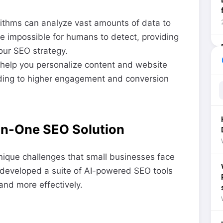
rithms can analyze vast amounts of data to
be impossible for humans to detect, providing
our SEO strategy.
he
help you personalize content and website
ding to higher engagement and conversion
In-One SEO Solution
ique challenges that small businesses face
developed a suite of AI-powered SEO tools
and more effectively.