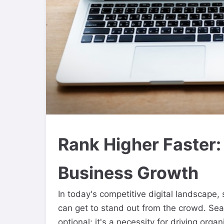
Rank Higher Faster:
Business Growth
In today's competitive digital landscape
can get to stand out from the crowd. Sea
optional; it's a necessity for driving orga