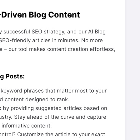
-Driven Blog Content
y successful SEO strategy, and our AI Blog
SEO-friendly articles in minutes. No more
me – our tool makes content creation effortless,
g Posts:
 keyword phrases that matter most to your
d content designed to rank.
p by providing suggested articles based on
ustry. Stay ahead of the curve and capture
 informative content.
ontrol? Customize the article to your exact