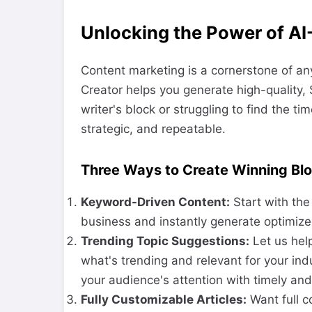
Unlocking the Power of AI
Content marketing is a cornerstone of an
Creator helps you generate high-quality, 
writer's block or struggling to find the ti
strategic, and repeatable.
Three Ways to Create Winning Blo
Keyword-Driven Content:
Start with the
business and instantly generate optimize
Trending Topic Suggestions:
Let us hel
what's trending and relevant for your ind
your audience's attention with timely and
Fully Customizable Articles:
Want full c