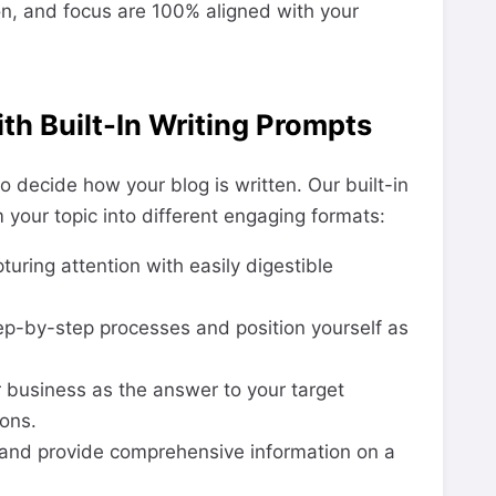
ion, and focus are 100% aligned with your
th Built-In Writing Prompts
o decide how your blog is written. Our built-in
 your topic into different engaging formats:
uring attention with easily digestible
p-by-step processes and position yourself as
 business as the answer to your target
ons.
and provide comprehensive information on a