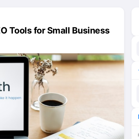
EO Tools for Small Business
ma