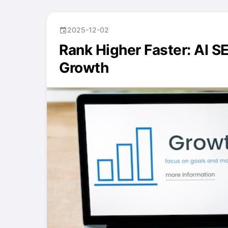
2025-12-02
event
Rank Higher Faster: AI S
Growth