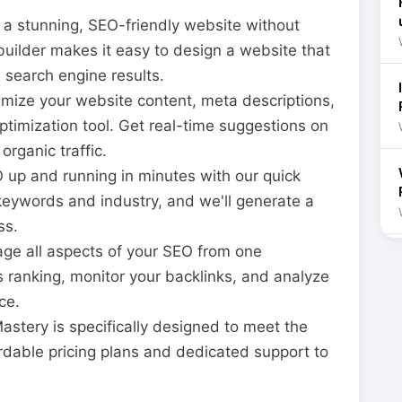
a stunning, SEO-friendly website without
builder makes it easy to design a website that
n search engine results.
mize your website content, meta descriptions,
ptimization tool. Get real-time suggestions on
rganic traffic.
up and running in minutes with our quick
 keywords and industry, and we'll generate a
ss.
e all aspects of your SEO from one
s ranking, monitor your backlinks, and analyze
ce.
stery is specifically designed to meet the
rdable pricing plans and dedicated support to