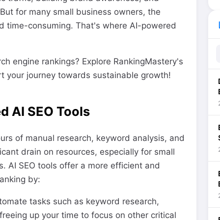
. But for many small business owners, the
li
and time-consuming. That's where AI-powered
rch engine rankings? Explore RankingMastery's
t your journey towards sustainable growth!
d AI SEO Tools
ours of manual research, keyword analysis, and
icant drain on resources, especially for small
. AI SEO tools offer a more efficient and
ranking by:
tomate tasks such as keyword research,
reeing up your time to focus on other critical