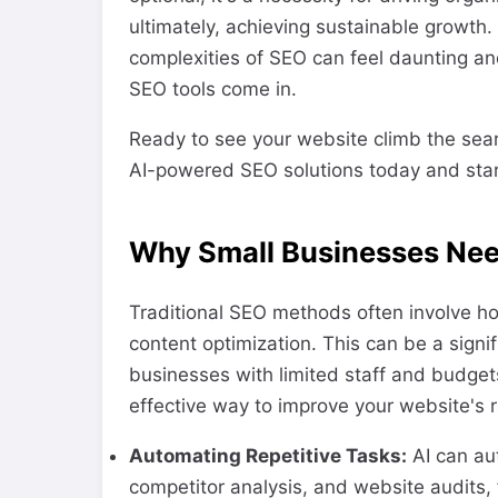
ultimately, achieving sustainable growth
complexities of SEO can feel daunting 
SEO tools come in.
Ready to see your website climb the sea
AI-powered SEO solutions today and star
Why Small Businesses Nee
Traditional SEO methods often involve h
content optimization. This can be a signif
businesses with limited staff and budgets
effective way to improve your website's 
Automating Repetitive Tasks:
AI can au
competitor analysis, and website audits, f