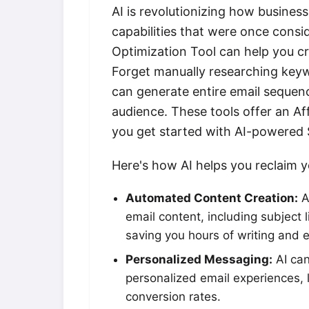
AI is revolutionizing how busines
capabilities that were once cons
Optimization Tool can help you cr
Forget manually researching keywo
can generate entire email sequenc
audience. These tools offer an Af
you get started with AI-powered
Here's how AI helps you reclaim 
Automated Content Creation:
A
email content, including subject l
saving you hours of writing and e
Personalized Messaging:
AI can
personalized email experiences,
conversion rates.