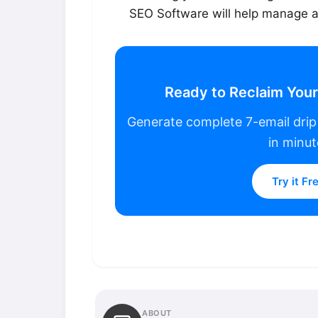
SEO Software will help manage al
Ready to Reclaim You
Generate complete 7-email dri
in minut
Try it Fr
ABOUT