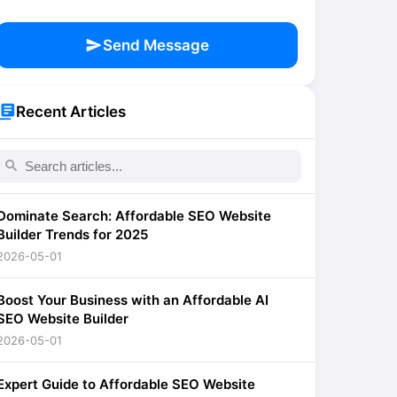
send
Send Message
brary_books
Recent Articles
search
Dominate Search: Affordable SEO Website
Builder Trends for 2025
2026-05-01
Boost Your Business with an Affordable AI
SEO Website Builder
2026-05-01
Expert Guide to Affordable SEO Website