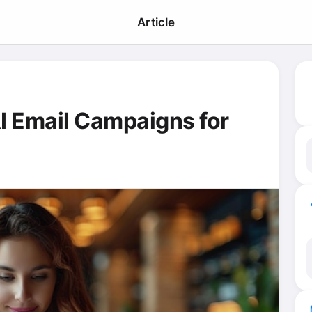
Article
I Email Campaigns for
ma