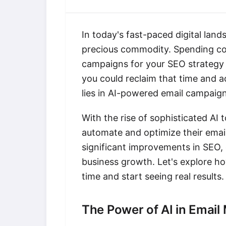
In today's fast-paced digital land
precious commodity. Spending cou
campaigns for your SEO strategy ca
you could reclaim that time and a
lies in AI-powered email campaign
With the rise of sophisticated AI 
automate and optimize their email
significant improvements in SEO,
business growth. Let's explore h
time and start seeing real results.
The Power of AI in Email