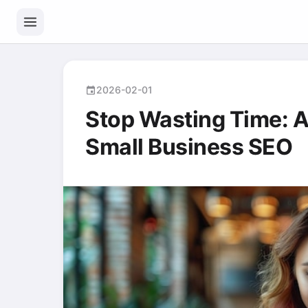
2026-02-01
event
Stop Wasting Time: A
Small Business SEO