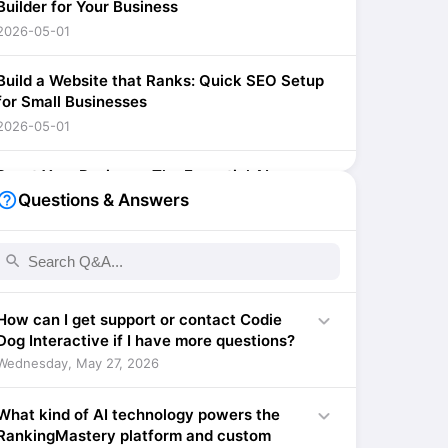
Builder for Your Business
2026-05-01
Build a Website that Ranks: Quick SEO Setup
for Small Businesses
2026-05-01
Boost Your Business: The Essential AI-
Powered SEO Optimization Tool for Small
lp_outline
Questions & Answers
Businesses
2026-04-01
search
Supercharge Your Small Business: Quick SEO
Setup with AI
expand_more
How can I get support or contact Codie
2026-04-01
Dog Interactive if I have more questions?
Wednesday, May 27, 2026
Supercharge Your Small Business SEO with AI:
A Quick Setup Guide
expand_more
What kind of AI technology powers the
2026-04-01
RankingMastery platform and custom