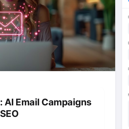
: AI Email Campaigns
s SEO