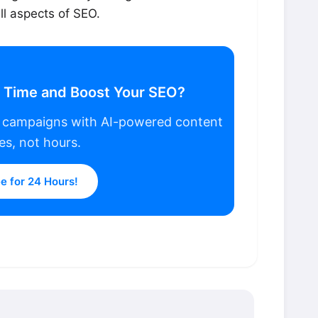
l aspects of SEO.
r Time and Boost Your SEO?
p campaigns with AI-powered content
es, not hours.
ee for 24 Hours!