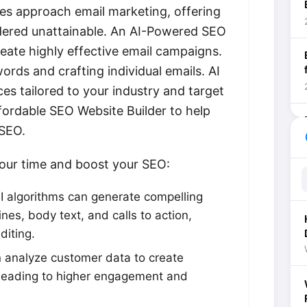
ses approach email marketing, offering
idered unattainable. An AI-Powered SEO
eate highly effective email campaigns.
rds and crafting individual emails. AI
es tailored to your industry and target
fordable SEO Website Builder to help
 SEO.
he
your time and boost your SEO:
I algorithms can generate compelling
ines, body text, and calls to action,
diting.
 analyze customer data to create
 leading to higher engagement and