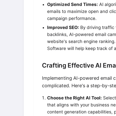
Optimized Send Times:
AI algor
emails to maximize open and clic
campaign performance.
Improved SEO:
By driving traffi
backlinks, AI-powered email camp
website's search engine ranking.
Software will help keep track of a
Crafting Effective AI Em
Implementing AI-powered email c
complicated. Here's a step-by-ste
Choose the Right AI Tool:
Select
that aligns with your business n
content generation capabilities, 