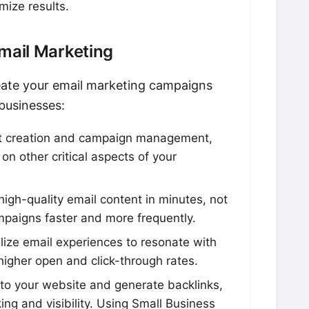
mize results.
Email Marketing
eate your email marketing campaigns
 businesses:
 creation and campaign management,
on other critical aspects of your
igh-quality email content in minutes, not
mpaigns faster and more frequently.
ize email experiences to resonate with
higher open and click-through rates.
c to your website and generate backlinks,
ng and visibility. Using Small Business