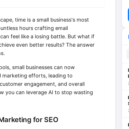
scape, time is a small business's most
ntless hours crafting email
li
n feel like a losing battle. But what if
chieve even better results? The answer
s.
tools, small businesses can now
 marketing efforts, leading to
 customer engagement, and overall
ow you can leverage AI to stop wasting
 Marketing for SEO