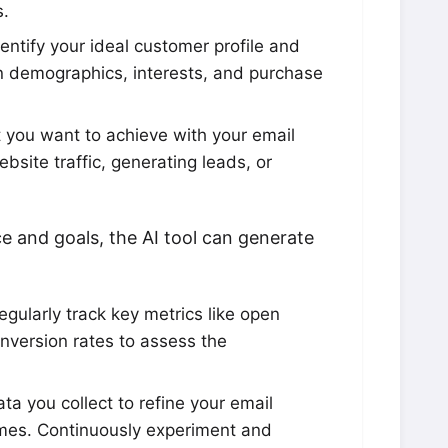
s.
entify your ideal customer profile and
 demographics, interests, and purchase
you want to achieve with your email
site traffic, generating leads, or
e and goals, the AI tool can generate
gularly track key metrics like open
onversion rates to assess the
ta you collect to refine your email
mes. Continuously experiment and