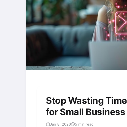
Stop Wasting Time
for Small Busines
Jan 8, 2026
5 min read