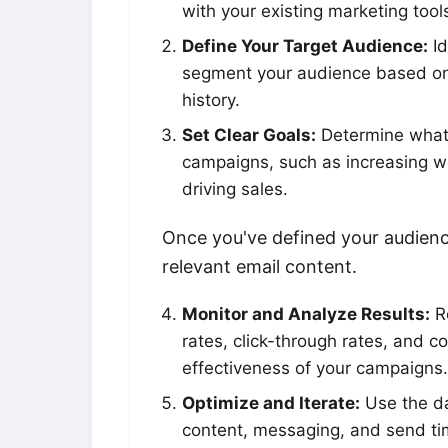
with your existing marketing tool
Define Your Target Audience:
Id
segment your audience based on
history.
Set Clear Goals:
Determine what 
campaigns, such as increasing web
driving sales.
Once you've defined your audienc
relevant email content.
Monitor and Analyze Results:
Re
rates, click-through rates, and c
effectiveness of your campaigns.
Optimize and Iterate:
Use the da
content, messaging, and send ti