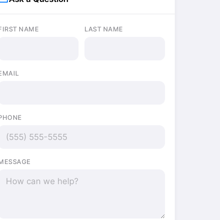
FIRST NAME
LAST NAME
EMAIL
PHONE
MESSAGE