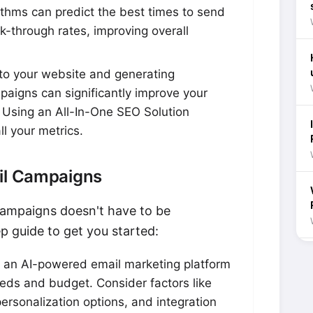
ithms can predict the best times to send
k-through rates, improving overall
c to your website and generating
aigns can significantly improve your
 Using an All-In-One SEO Solution
ll your metrics.
ail Campaigns
ampaigns doesn't have to be
p guide to get you started:
 an AI-powered email marketing platform
eeds and budget. Consider factors like
personalization options, and integration