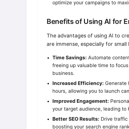
optimize your campaigns to maxi
Benefits of Using AI for 
The advantages of using AI to cr
are immense, especially for small
Time Savings:
Automate content
freeing up valuable time to focus 
business.
Increased Efficiency:
Generate h
hours, allowing you to launch ca
Improved Engagement:
Personal
your target audience, leading to 
Better SEO Results:
Drive traffi
boosting your search engine ranki