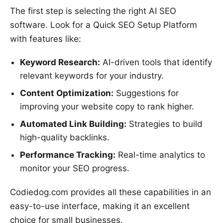
The first step is selecting the right AI SEO
software. Look for a Quick SEO Setup Platform
with features like:
Keyword Research:
AI-driven tools that identify
relevant keywords for your industry.
Content Optimization:
Suggestions for
improving your website copy to rank higher.
Automated Link Building:
Strategies to build
high-quality backlinks.
Performance Tracking:
Real-time analytics to
monitor your SEO progress.
Codiedog.com provides all these capabilities in an
easy-to-use interface, making it an excellent
choice for small businesses.