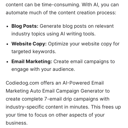
content can be time-consuming. With AI, you can
automate much of the content creation process:
Blog Posts:
Generate blog posts on relevant
industry topics using AI writing tools.
Website Copy:
Optimize your website copy for
targeted keywords.
Email Marketing:
Create email campaigns to
engage with your audience.
Codiedog.com offers an AI-Powered Email
Marketing Auto Email Campaign Generator to
create complete 7-email drip campaigns with
industry-specific content in minutes. This frees up
your time to focus on other aspects of your
business.