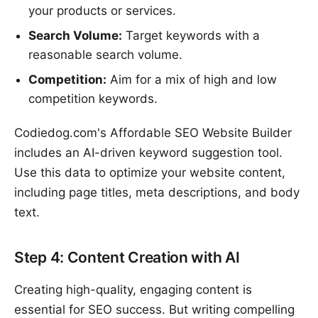
your products or services.
Search Volume:
Target keywords with a
reasonable search volume.
Competition:
Aim for a mix of high and low
competition keywords.
Codiedog.com's Affordable SEO Website Builder
includes an AI-driven keyword suggestion tool.
Use this data to optimize your website content,
including page titles, meta descriptions, and body
text.
Step 4: Content Creation with AI
Creating high-quality, engaging content is
essential for SEO success. But writing compelling