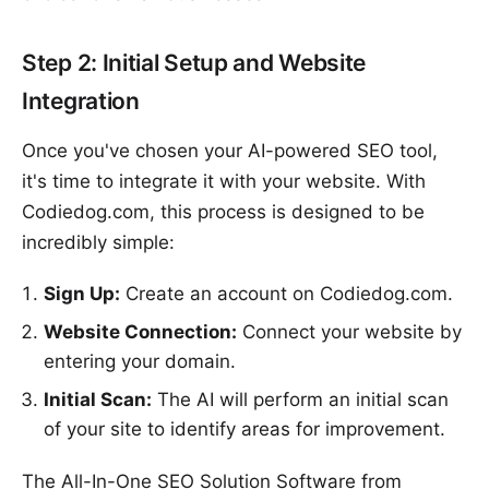
Step 2: Initial Setup and Website
Integration
Once you've chosen your AI-powered SEO tool,
it's time to integrate it with your website. With
Codiedog.com, this process is designed to be
incredibly simple:
Sign Up:
Create an account on Codiedog.com.
Website Connection:
Connect your website by
entering your domain.
Initial Scan:
The AI will perform an initial scan
of your site to identify areas for improvement.
The All-In-One SEO Solution Software from