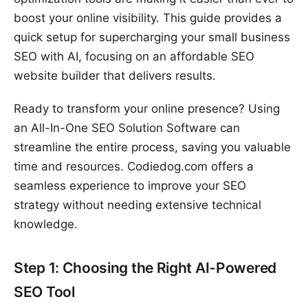
boost your online visibility. This guide provides a
quick setup for supercharging your small business
SEO with AI, focusing on an affordable SEO
website builder that delivers results.
Ready to transform your online presence? Using
an All-In-One SEO Solution Software can
streamline the entire process, saving you valuable
time and resources. Codiedog.com offers a
seamless experience to improve your SEO
strategy without needing extensive technical
knowledge.
Step 1: Choosing the Right AI-Powered
SEO Tool