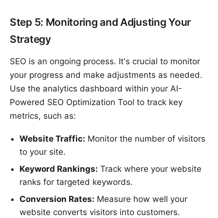
Step 5: Monitoring and Adjusting Your
Strategy
SEO is an ongoing process. It's crucial to monitor
your progress and make adjustments as needed.
Use the analytics dashboard within your AI-
Powered SEO Optimization Tool to track key
metrics, such as:
Website Traffic:
Monitor the number of visitors
to your site.
Keyword Rankings:
Track where your website
ranks for targeted keywords.
Conversion Rates:
Measure how well your
website converts visitors into customers.