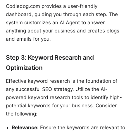
Codiedog.com provides a user-friendly
dashboard, guiding you through each step. The
system customizes an AI Agent to answer
anything about your business and creates blogs
and emails for you.
Step 3: Keyword Research and
Optimization
Effective keyword research is the foundation of
any successful SEO strategy. Utilize the AI-
powered keyword research tools to identify high-
potential keywords for your business. Consider
the following:
Relevance:
Ensure the keywords are relevant to