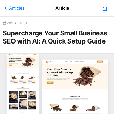
Article
chevron_left
ios_share
Articles
Article
2026-04-01
event
Supercharge Your Small Business
SEO with AI: A Quick Setup Guide