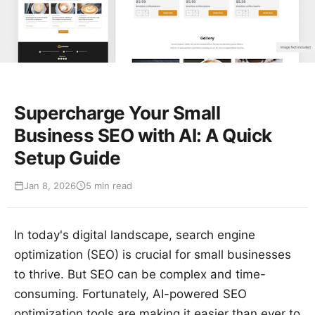
Supercharge Your Small
Business SEO with AI: A Quick
Setup Guide
Jan 8, 2026
5 min read
In today's digital landscape, search engine
optimization (SEO) is crucial for small businesses
to thrive. But SEO can be complex and time-
consuming. Fortunately, AI-powered SEO
optimization tools are making it easier than ever to