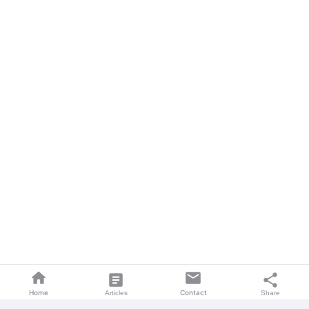
home
mail
article
share
Home
Contact
Articles
Share