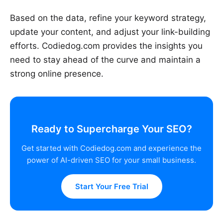
Based on the data, refine your keyword strategy,
update your content, and adjust your link-building
efforts. Codiedog.com provides the insights you
need to stay ahead of the curve and maintain a
strong online presence.
Ready to Supercharge Your SEO?
Get started with Codiedog.com and experience the
power of AI-driven SEO for your small business.
Start Your Free Trial