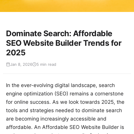
Dominate Search: Affordable
SEO Website Builder Trends for
2025
Jan 8, 2026
5 min read
In the ever-evolving digital landscape, search
engine optimization (SEO) remains a cornerstone
for online success. As we look towards 2025, the
tools and strategies needed to dominate search
are becoming increasingly accessible and
affordable. An Affordable SEO Website Builder is