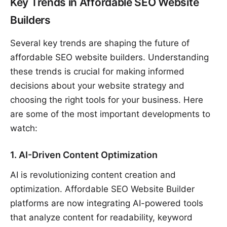
Key Trends in Affordable SEO Website
Builders
Several key trends are shaping the future of
affordable SEO website builders. Understanding
these trends is crucial for making informed
decisions about your website strategy and
choosing the right tools for your business. Here
are some of the most important developments to
watch:
1. AI-Driven Content Optimization
AI is revolutionizing content creation and
optimization. Affordable SEO Website Builder
platforms are now integrating AI-powered tools
that analyze content for readability, keyword