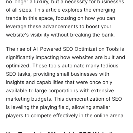
no longer a luxury, but a necessity for businesses
of all sizes. This article explores the emerging
trends in this space, focusing on how you can
leverage these advancements to boost your
website's visibility without breaking the bank.
The rise of AI-Powered SEO Optimization Tools is
significantly impacting how websites are built and
optimized. These tools automate many tedious
SEO tasks, providing small businesses with
insights and capabilities that were once only
available to large corporations with extensive
marketing budgets. This democratization of SEO
is leveling the playing field, allowing smaller
players to compete effectively in the online arena.