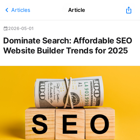
Article
chevron_left
ios_share
Articles
Article
2026-05-01
event
Dominate Search: Affordable SEO
Website Builder Trends for 2025