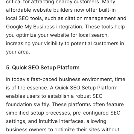
critical for attracting nearby customers. Many
affordable website builders now offer built-in
local SEO tools, such as citation management and
Google My Business integration. These tools help
you optimize your website for local search,
increasing your visibility to potential customers in
your area.
5. Quick SEO Setup Platform
In today's fast-paced business environment, time
is of the essence. A Quick SEO Setup Platform
enables users to establish a robust SEO
foundation swiftly. These platforms often feature
simplified setup processes, pre-configured SEO
settings, and intuitive interfaces, allowing
business owners to optimize their sites without