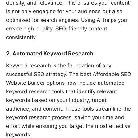
density, and relevance. This ensures your content
is not only engaging for your audience but also
optimized for search engines. Using AI helps you
create high-quality, SEO-friendly content
consistently.
2. Automated Keyword Research
Keyword research is the foundation of any
successful SEO strategy. The best Affordable SEO
Website Builder options now include automated
keyword research tools that identify relevant
keywords based on your industry, target
audience, and content. These tools streamline the
keyword research process, saving you time and
effort while ensuring you target the most effective
keywords.