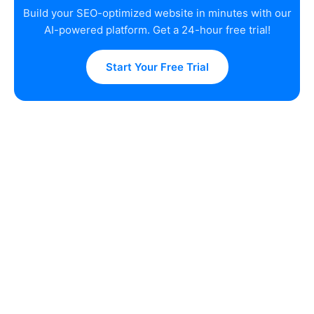
Build your SEO-optimized website in minutes with our
AI-powered platform. Get a 24-hour free trial!
Start Your Free Trial