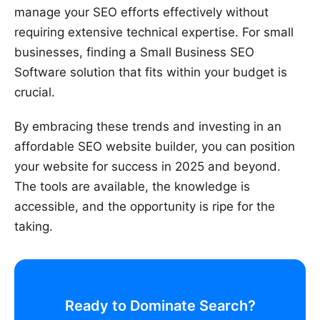
manage your SEO efforts effectively without
requiring extensive technical expertise. For small
businesses, finding a Small Business SEO
Software solution that fits within your budget is
crucial.
By embracing these trends and investing in an
affordable SEO website builder, you can position
your website for success in 2025 and beyond.
The tools are available, the knowledge is
accessible, and the opportunity is ripe for the
taking.
Ready to Dominate Search?