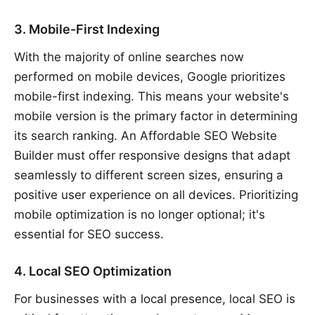
3. Mobile-First Indexing
With the majority of online searches now
performed on mobile devices, Google prioritizes
mobile-first indexing. This means your website's
mobile version is the primary factor in determining
its search ranking. An Affordable SEO Website
Builder must offer responsive designs that adapt
seamlessly to different screen sizes, ensuring a
positive user experience on all devices. Prioritizing
mobile optimization is no longer optional; it's
essential for SEO success.
4. Local SEO Optimization
For businesses with a local presence, local SEO is