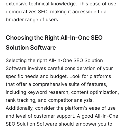
extensive technical knowledge. This ease of use
democratizes SEO, making it accessible to a
broader range of users.
Choosing the Right All-In-One SEO
Solution Software
Selecting the right All-In-One SEO Solution
Software involves careful consideration of your
specific needs and budget. Look for platforms
that offer a comprehensive suite of features,
including keyword research, content optimization,
rank tracking, and competitor analysis.
Additionally, consider the platform's ease of use
and level of customer support. A good All-In-One
SEO Solution Software should empower you to