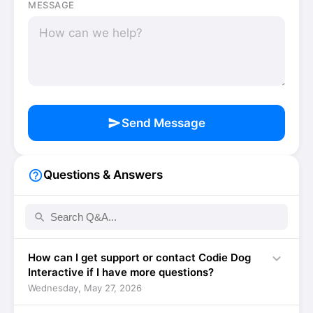
MESSAGE
send
Send Message
help_outline
Questions & Answers
search
expand_more
How can I get support or contact Codie Dog
Interactive if I have more questions?
Wednesday, May 27, 2026