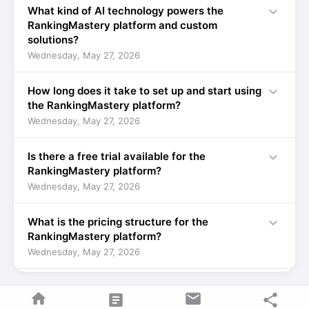
expand_more
What kind of AI technology powers the
RankingMastery platform and custom
solutions?
Wednesday, May 27, 2026
expand_more
How long does it take to set up and start using
the RankingMastery platform?
Wednesday, May 27, 2026
expand_more
Is there a free trial available for the
RankingMastery platform?
Wednesday, May 27, 2026
expand_more
What is the pricing structure for the
RankingMastery platform?
Wednesday, May 27, 2026
expand_more
How does Codie Dog Interactive ensure the
home
mail
article
share
custom AI solutions are tailored to my unique