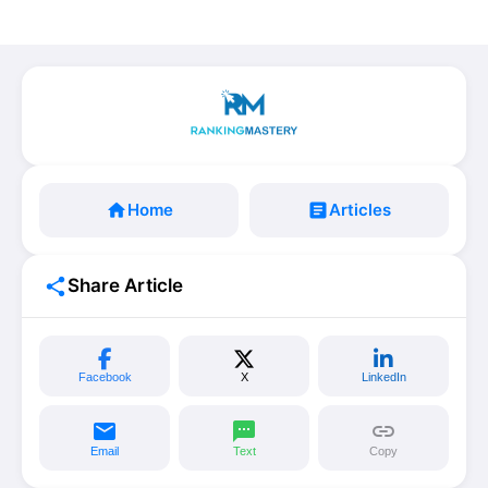
home
Home
article
Articles
share
Share Article
Facebook
X
LinkedIn
email
sms
link
Email
Text
Copy