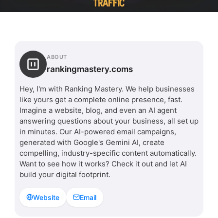
ABOUT
rankingmastery.coms
Hey, I'm with Ranking Mastery. We help businesses
like yours get a complete online presence, fast.
Imagine a website, blog, and even an AI agent
answering questions about your business, all set up
in minutes. Our AI-powered email campaigns,
generated with Google's Gemini AI, create
compelling, industry-specific content automatically.
Want to see how it works? Check it out and let AI
build your digital footprint.
Website
Email