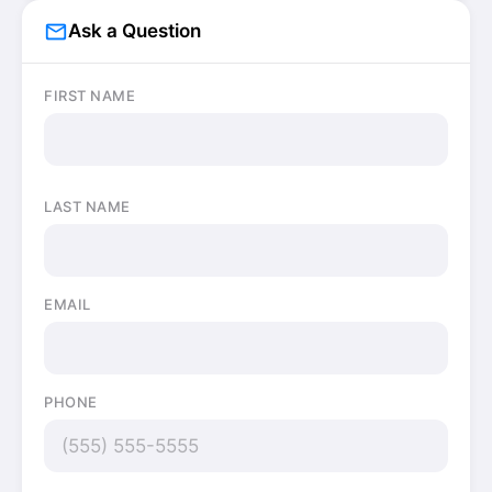
mail_outline
Ask a Question
FIRST NAME
LAST NAME
EMAIL
PHONE