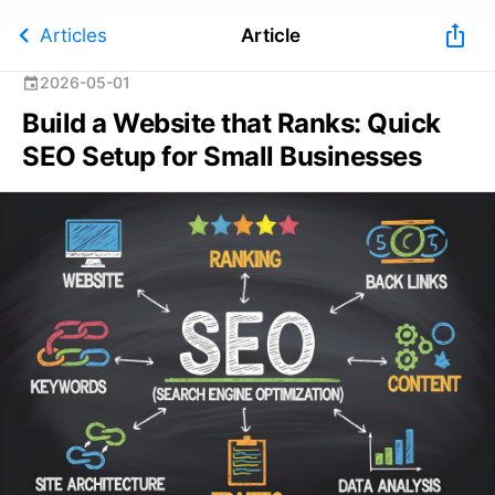
chevron_left
ios_share
Articles
Article
2026-05-01
event
Build a Website that Ranks: Quick
SEO Setup for Small Businesses